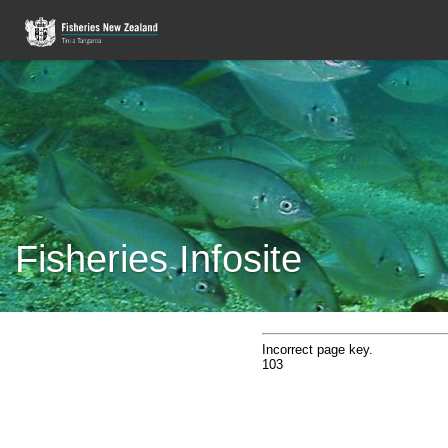
Fisheries Infosite
Incorrect page key.
103