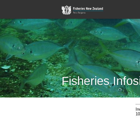
Fisheries Infos
In
10