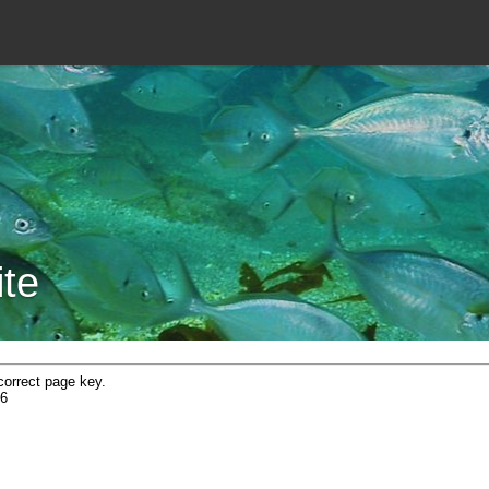
ite
correct page key.
6