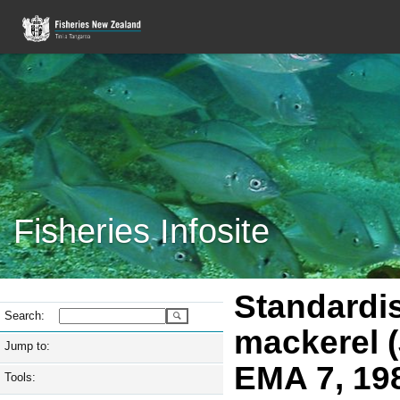
Fisheries Infosite
Standardi
Search:
mackerel (
Jump to:
EMA 7, 19
Tools: