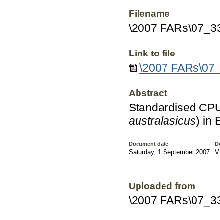
Filename
\2007 FARs\07_3
Link to file
\2007 FARs\07_
Abstract
Standardised CPU
australasicus
) in
Document date
D
Saturday, 1 September 2007
V
Uploaded from
\2007 FARs\07_3