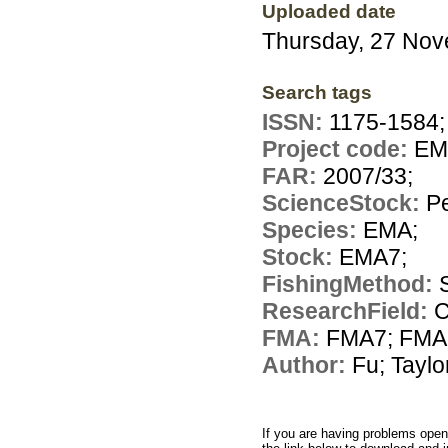
Uploaded date
Thursday, 27 No
Search tags
ISSN:
1175-1584;
Project code:
EM
FAR:
2007/33;
ScienceStock:
Pe
Species:
EMA;
Stock:
EMA7;
FishingMethod:
ResearchField:
C
FMA:
FMA7; FMA
Author:
Fu; Taylo
If you are having problems openi