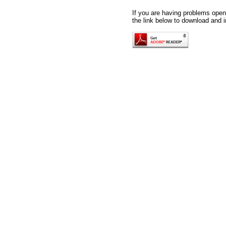
If you are having problems openi
the link below to download and i