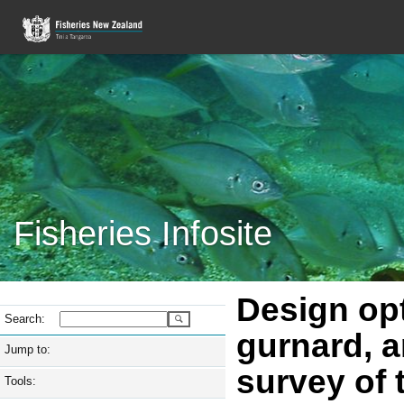
Fisheries Infosite
Design opt
Search:
gurnard, a
Jump to:
survey of 
Tools: