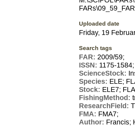
M:\SCIPOL\FARs\E
FARs\09_59_FAR
Uploaded date
Friday, 19 Februa
Search tags
FAR:
2009/59;
ISSN:
1175-1584;
ScienceStock:
In
Species:
ELE; FL
Stock:
ELE7; FL
FishingMethod:
ResearchField:
T
FMA:
FMA7;
Author:
Francis; 