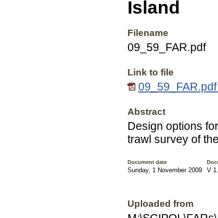
Island
Filename
09_59_FAR.pdf
Link to file
09_59_FAR.pdf 
Abstract
Design options for
trawl survey of th
Document date
Doc
Sunday, 1 November 2009
V 1
Uploaded from