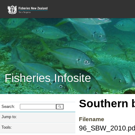
Fisheries Infosite
Southern 
Search:
Jump to:
Filename
96_SBW_2010.pd
Tools: