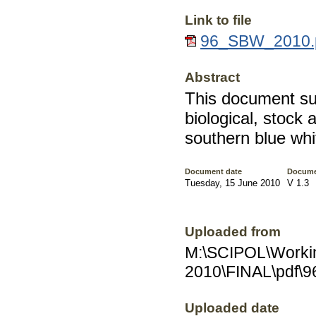
Link to file
96_SBW_2010.p
Abstract
This document su
biological, stock
southern blue whi
Document date
Docume
Tuesday, 15 June 2010
V 1.3
Uploaded from
M:\SCIPOL\Worki
2010\FINAL\pdf\
Uploaded date