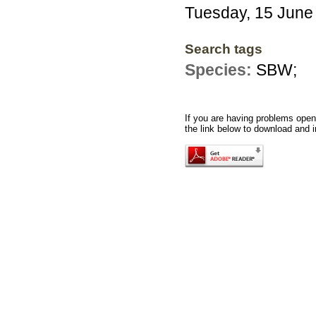
Tuesday, 15 June
Search tags
Species:
SBW;
If you are having problems openi
the link below to download and i