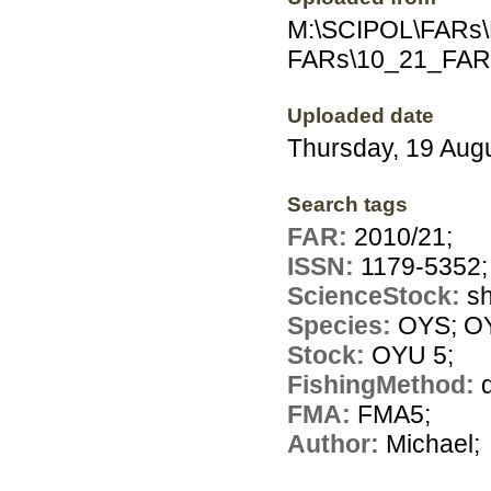
M:\SCIPOL\FARs\E
FARs\10_21_FAR
Uploaded date
Thursday, 19 Aug
Search tags
FAR:
2010/21;
ISSN:
1179-5352;
ScienceStock:
sh
Species:
OYS; O
Stock:
OYU 5;
FishingMethod:
FMA:
FMA5;
Author:
Michael;