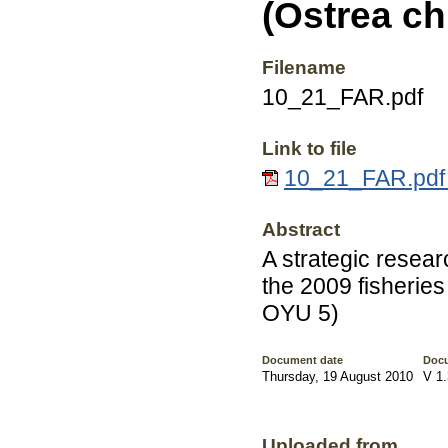
(Ostrea ch
Filename
10_21_FAR.pdf
Link to file
10_21_FAR.pdf 
Abstract
A strategic resea
the 2009 fisheries
OYU 5)
Document date
Docu
Thursday, 19 August 2010
V 1.
Uploaded from