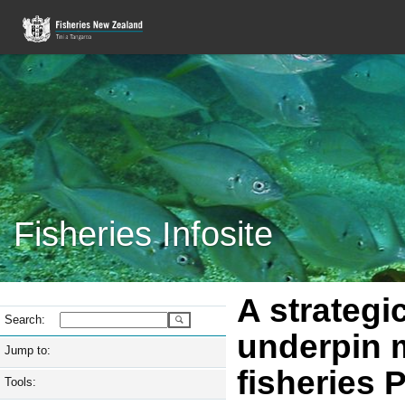
Fisheries Infosite
A strategi
Search:
underpin 
Jump to:
fisheries 
Tools: