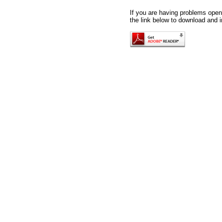
If you are having problems openi
the link below to download and i