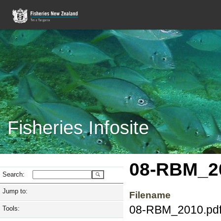
Fisheries Infosite
08-RBM_2
Search:
Jump to:
Filename
08-RBM_2010.pd
Tools: