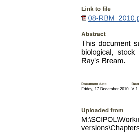
Link to file
08-RBM_2010.pd
Abstract
This document s
biological, stoc
Ray's Bream.
Document date
Doc
Friday, 17 December 2010
V 1
Uploaded from
M:\SCIPOL\Worki
versions\Chapter