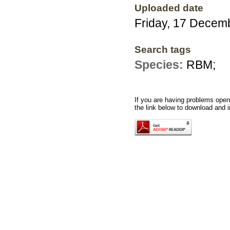
Uploaded date
Friday, 17 Decem
Search tags
Species:
RBM;
If you are having problems openi
the link below to download and i