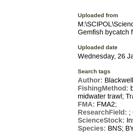
Uploaded from
M:\SCIPOL\Scienc
Gemfish bycatch fi
Uploaded date
Wednesday, 26 J
Search tags
Author:
Blackwell
FishingMethod:
midwater trawl; Tr
FMA:
FMA2;
ResearchField:
;
ScienceStock:
In
Species:
BNS; BY