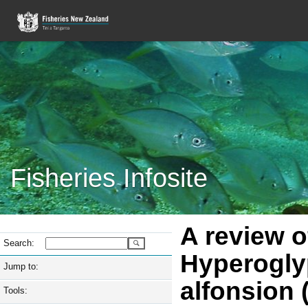
Fisheries Infosite
A review o
Search:
Hyperoglyp
Jump to:
alfonsion 
Tools: