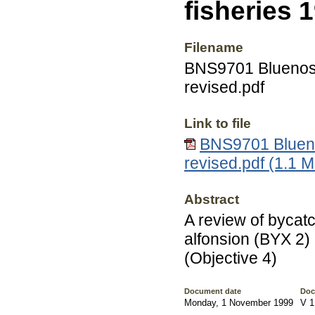
fisheries 
Filename
BNS9701 Bluenose 
revised.pdf
Link to file
BNS9701 Bluenos
revised.pdf (1.1 
Abstract
A review of bycatc
alfonsion (BYX 2)
(Objective 4)
Document date
Doc
Monday, 1 November 1999
V 1