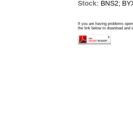
Stock:
BNS2; BYX
If you are having problems openi
the link below to download and i