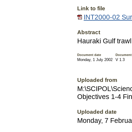
Link to file
INT2000-02 Surv
Abstract
Hauraki Gulf traw
Document date
Document
Monday, 1 July 2002
V 1.3
Uploaded from
M:\SCIPOL\Scienc
Objectives 1-4 Fin
Uploaded date
Monday, 7 Februa