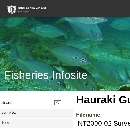
Fisheries Infosite
Hauraki Gu
Search:
Jump to:
Filename
INT2000-02 Survey
Tools: