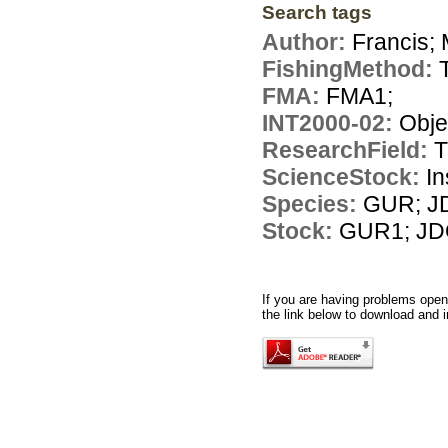
Search tags
Author:
Francis; 
FishingMethod:
FMA:
FMA1;
INT2000-02:
Obje
ResearchField:
T
ScienceStock:
In
Species:
GUR; J
Stock:
GUR1; JD
If you are having problems openi
the link below to download and i