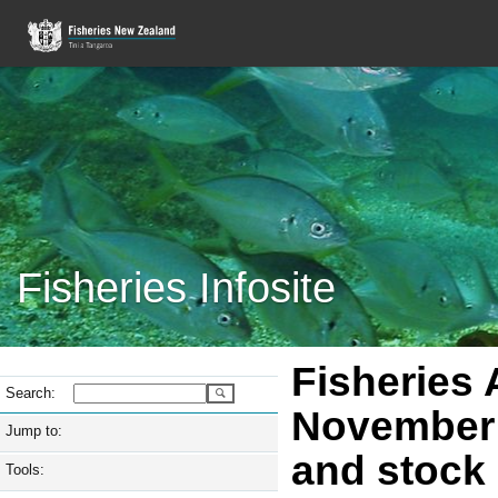
Fisheries Infosite
Fisheries
Search:
November 
Jump to:
and stock 
Tools: