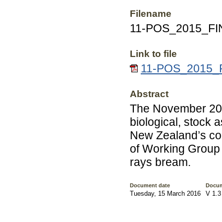
Filename
11-POS_2015_FI
Link to file
11-POS_2015_F
Abstract
The November 201
biological, stock 
New Zealand’s com
of Working Group 
rays bream.
Document date
Docum
Tuesday, 15 March 2016
V 1.3