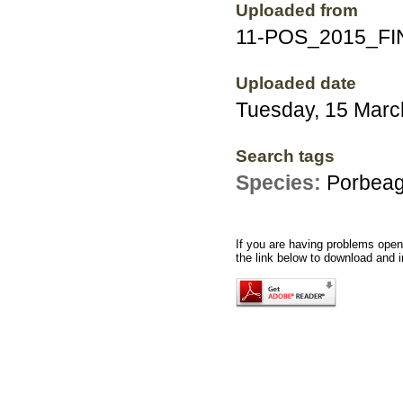
Uploaded from
11-POS_2015_FI
Uploaded date
Tuesday, 15 Marc
Search tags
Species:
Porbeag
If you are having problems openi
the link below to download and i