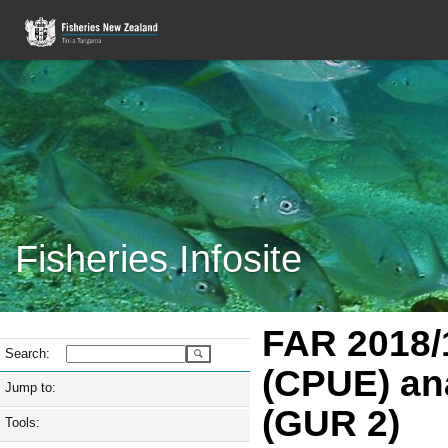
Fisheries Infosite
FAR 2018/1
Search:
(CPUE) an
Jump to:
(GUR 2)
Tools: