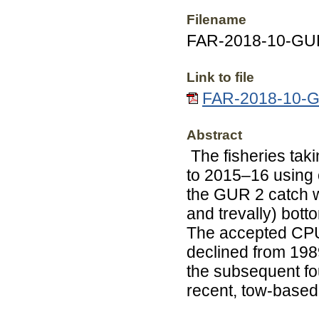
Filename
FAR-2018-10-GUR
Link to file
FAR-2018-10-GU
Abstract
The fisheries ta
to 2015–16 using 
the GUR 2 catch w
and trevally) bott
The accepted CPUE
declined from 198
the subsequent fo
recent, tow-base