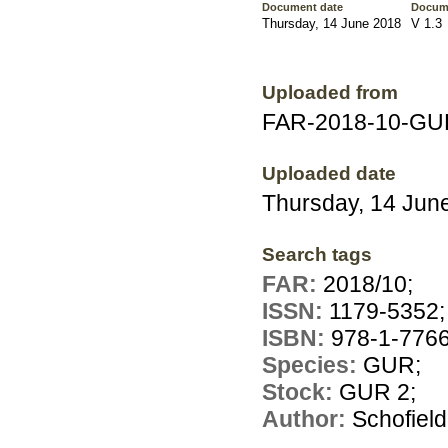
Document date
Docum
Thursday, 14 June 2018
V 1.3
Uploaded from
FAR-2018-10-GUR
Uploaded date
Thursday, 14 Jun
Search tags
FAR:
2018/10;
ISSN:
1179-5352;
ISBN:
978-1-7766
Species:
GUR;
Stock:
GUR 2;
Author:
Schofield