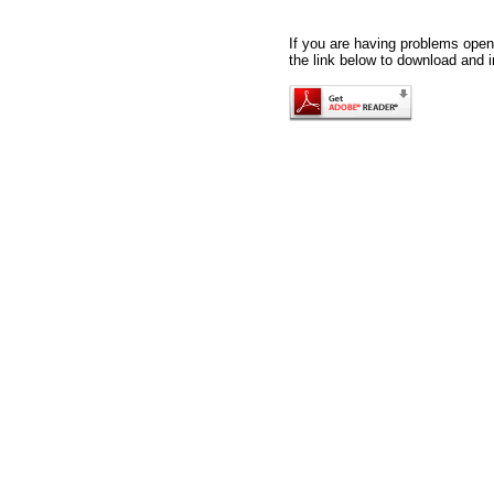
If you are having problems openi
the link below to download and i