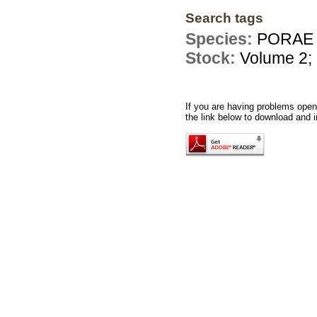
Search tags
Species:
PORAE 
Stock:
Volume 2;
If you are having problems openi
the link below to download and i