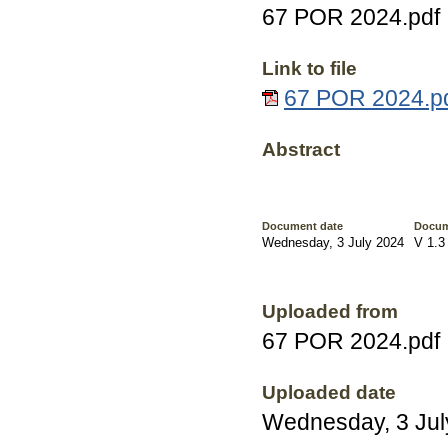
67 POR 2024.pdf
Link to file
67 POR 2024.pd
Abstract
Document date
Docum
Wednesday, 3 July 2024
V 1.3
Uploaded from
67 POR 2024.pdf
Uploaded date
Wednesday, 3 Jul