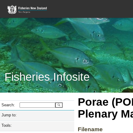
Fisheries Infosite
Porae (PO
Search:
Plenary M
Jump to:
Tools:
Filename