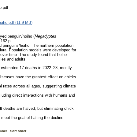
o.pdf
oiho.pdf (11.9 MB)
eyed penguin/hoiho (
Megadyptes
.
162 p.
ed penguins/hoiho. The northern population
ura. Population models were developed for
 over time. The study found that hoiho
iles and adults.
 estimated 17 deaths in 2022–23, mostly
 diseases have the greatest effect on chicks
l rates across all ages, suggesting climate
luding direct interactions with humans and
ult deaths are halved, but eliminating chick
 meet the goal of halting the decline.
mber
Sort order