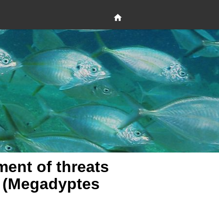
ent of threats
o (Megadyptes