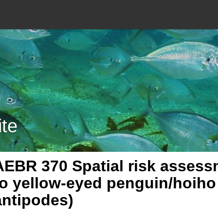
ite
AEBR 370 Spatial risk assessm
to yellow-eyed penguin/hoih
antipodes)