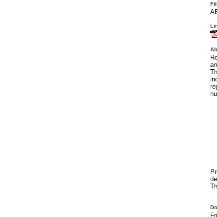
Fi
AE
Lin
Ab
Ro
an
Th
in
re
nu
Pr
de
Th
Do
Fr