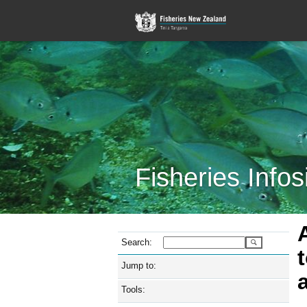
Fisheries Infos
Search:
Jump to:
Tools: