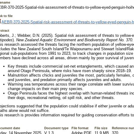
lename
BR-370-2025-Spatial-risk-assessment-of-threats-to-yellow-eyed-penguin-hoih
k to file
AEBR-370-2025-Spatial-risk-assessment-of-threats-to-yellow-eyed-penguin-h
stract
berts, J.; Webber, D.N. (2025). Spatial risk assessment of threats to yellow-
tipodes
).
New Zealand Aquatic Environment and Biodiversity Report No. 370
is research assessed the threats facing the northern population of yellow-ey
cludes the New Zealand South Island/Te Waipounamu and Stewart Island/Raki
gional sub-populations from 1991 to 2023, to track changes in population size
mbers have declined across all areas, driven mainly by poor survival of juven
Key threats include commercial set-net entanglements, which caused an
around Otago Peninsula, where risks have risen sharply since 2018–19.
Malnutrition affects chicks and juveniles the most, particularly females,
and juveniles, and predation primarily affects juveniles and adults.
Warming sea temperatures across their range correlate with lower surviva
change impacts on their main prey species.
Otago Peninsula faces the highest overlap with human-related threats inc
their dogs, recreational netting, oil spill risk, and other threats.
ojections suggested that the population could stabilise if either juvenile or ad
aths alone would not suffice.
is research is provides information required for guiding conservation efforts to
cument date
Document type
File format
File size
Reference nu
iday, 14 November 2025
V 1.3
Adobe PDF
11.9 MB
370