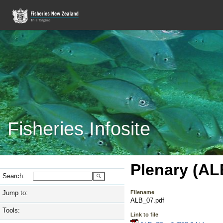
Fisheries Infosite
Plenary (AL
Search:
Jump to:
Filename
ALB_07.pdf
Tools:
Link to file