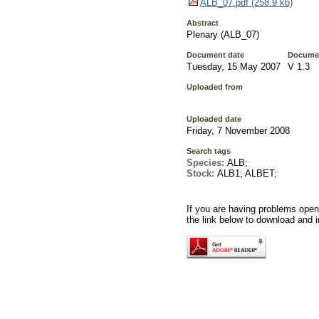
ALB_07.pdf (258.9 kb)
Abstract
Plenary (ALB_07)
Document date
Documen
Tuesday, 15 May 2007
V 1.3
Uploaded from
Uploaded date
Friday, 7 November 2008
Search tags
Species:
ALB;
Stock:
ALB1; ALBET;
If you are having problems openi
the link below to download and i