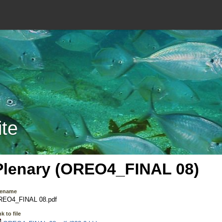
ite
Plenary (OREO4_FINAL 08)
lename
REO4_FINAL 08.pdf
k to file