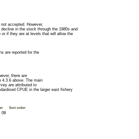
 not accepted. However,
decline in the stock through the 1980s and
r if they are at levels that will allow the
 are reported for the
wever, there are
on 4.3.6 above. The main
vey are attributed to
ndardised CPUE in the larger east fishery
er
Sort order
 08