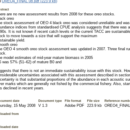
OREO4_FINAL 08.pdf (223.9 kb)
stract
ere are no new assessment results from 2008 for these oreo stocks.
ack oreo
e stock assessment of OEO 4 black oreo was considered unreliable and was
undance indices from standardised CPUE analysis suggests that there was a 
90s. It is not known if recent catch levels or the current TACC are sustainable o
ock to move towards a size that will support the maximum
stainable yield.
ooth oreo
e OEO 4 smooth oreo stock assessment was updated in 2007. Three final runs
ock.
e model estimates of mid-year mature biomass in 2005
6 was 57% (51–62) of mature B0 and
ggests that there is not an immediate sustainability issue with this stock. Ho
nsiderable uncertainties associated with this assessment described in secti
certainty is that substantial proportions of the abundance in each acoustic sur
yer marks which are generally not fished by the commercial fishery. Also, sta
s declined in recent years.
cument date
Document type
File format
File size
Reference numb
ursday, 15 May 2008
V 1.3
Adobe PDF
223.9 kb
OREO4_FINAL
loaded from
loaded date