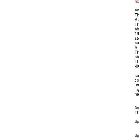
Ab
Th
Bl
Th
ab
19
st
su
Sm
Th
st
Th
-0
su
co
un
la
ha
Do
Th
Up
Up