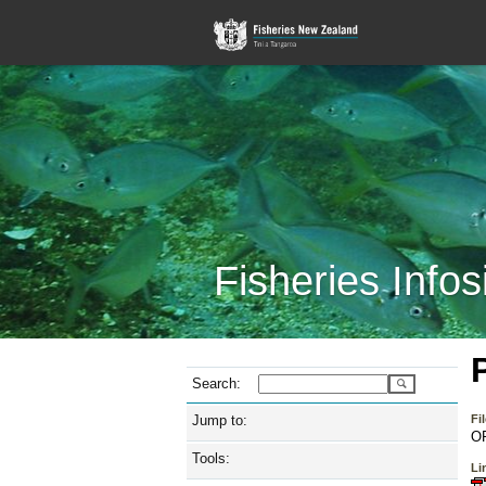
Fisheries Infos
Search:
Jump to:
Fi
O
Tools:
Lin