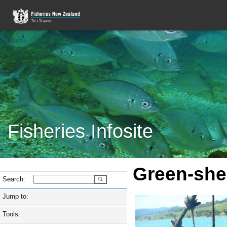
Fisheries Infosite
Green-she
Search:
Jump to:
Tools: