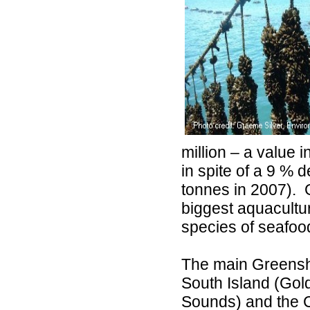
million – a value
in spite of a 9 % 
tonnes in 2007).
biggest aquacultur
species of seafoo
The main Greenshe
South Island (Go
Sounds) and the C