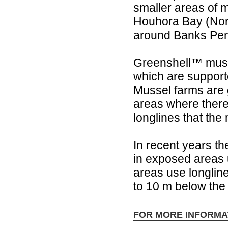
smaller areas of 
Houhora Bay (Nort
around Banks Peni
Greenshell™ muss
which are support
Mussel farms are g
areas where there 
longlines that the
In recent years t
in exposed areas 
areas use longli
to 10 m below the
FOR MORE INFORMA