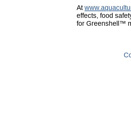
At
www.aquacultur
effects, food safe
for Greenshell™ 
Co