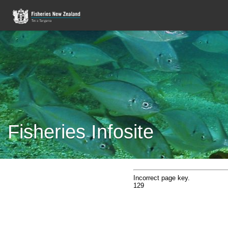
Fisheries Infosite
Incorrect page key.
129