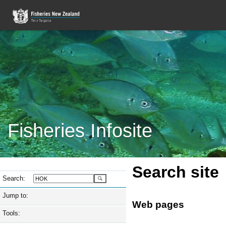
Fisheries Infosite
Search site
Search:
Jump to:
Web pages
Tools: