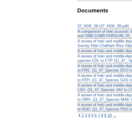
Documents
37_HOK_09 (37_HOK_09.pdf)
A comparison of hoki acoustic 
and 1988 (\1989 FARDs\89_05_
A review of hoki and middle de
Survey Hoki Chatham Rise Objec
A review of hoki and middle de
A review of hoki and middle-de
species CDL to CYP (11_47_ S
A review of hoki and middle-de
to FRS. (11_47_Species DCO t
A review of hoki and middle-de
to HTH. (11_47_Species GAS t
A review of hoki and middle-de
LSO. (11_47_Species JAV to L
A review of hoki and middle-de
to ORH. (11_47_Species MAK t
A review of hoki and middle-de
to RUD. (11_47_Species PDG t
1
2
3
4
5
6
7
8
9
10
...