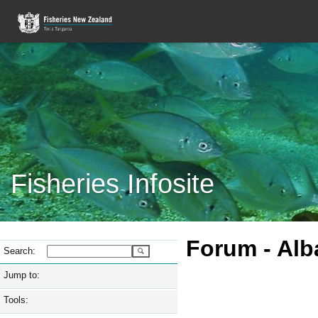
Fisheries Infosite
Forum -
Alb
Search:
Jump to:
Tools: