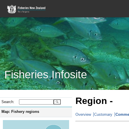
Fisheries Infosite
Region -
Search:
Map: Fishery regions
Overview
Customary
Commer