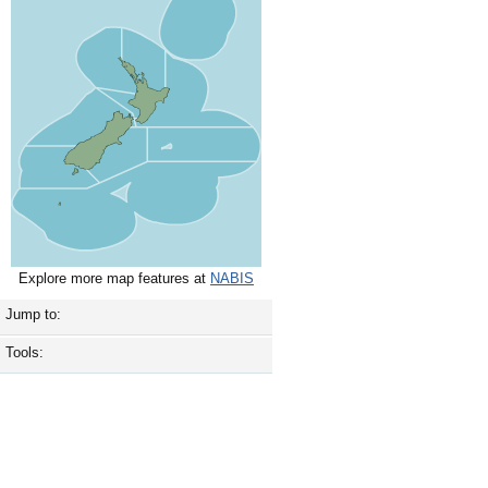
Explore more map features at
NABIS
Jump to:
Tools: