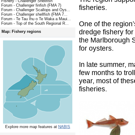
Fishery - Challenger Shellfish
Forum - Challenger finfish (FMA 7)
fisheries.
Forum - Challenger Scallops and Oys...
Forum - Challenger shellfish (FMA 7...
Forum - Te Tau Ihu o Te Waka a Maui...
One of the region’
Forum - Top of the South Regional R...
dredge fishery fo
Map: Fishery regions
the Marlborough S
for oysters.
In late summer, m
few months to troll
year, most of the
fisheries.
Explore more map features at
NABIS