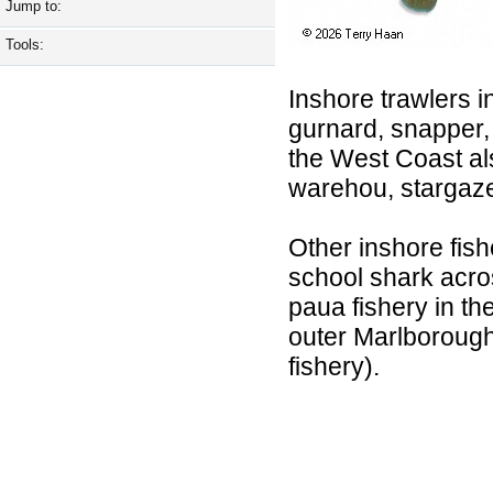
Jump to:
Tools:
Inshore trawlers i
gurnard, snapper, 
the West Coast al
warehou, stargaze
Other inshore fishe
school shark acros
paua fishery in th
outer Marlborough 
fishery).