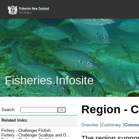
Fisheries Infosite
Region -
C
Search:
Related links:
Overview
Customary
Commer
Fishery - Challenger Finfish
Fishery - Challenger Scallops and O...
The region suppor