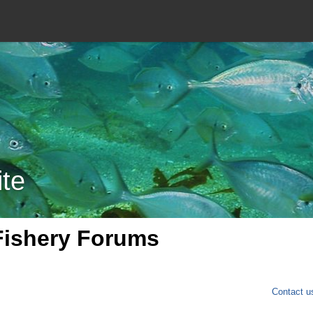
ite
Fishery Forums
Contact u