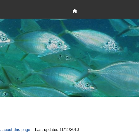
s about this page
Last updated 11/11/2010