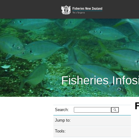
Fisheries Infos
Search:
Jump to:
Tools: