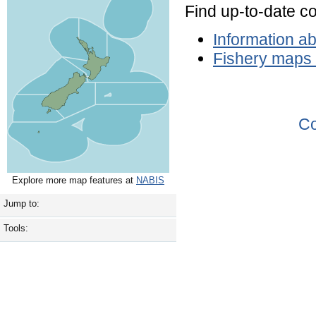
Find up-to-date c
Information a
Fishery maps
Co
Explore more map features at
NABIS
Jump to:
Tools: