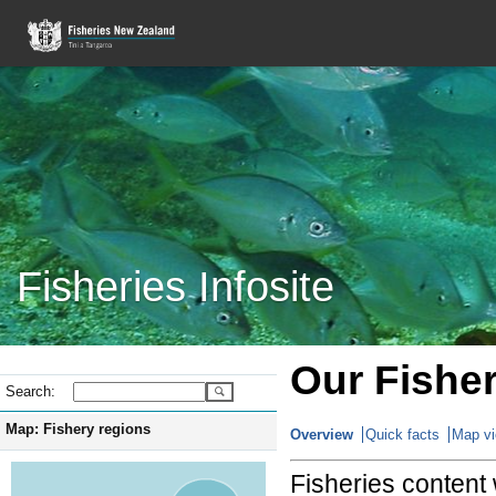
Fisheries Infosite
Our Fisher
Search:
Map: Fishery regions
Overview
Quick facts
Map v
Fisheries content