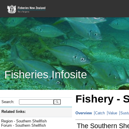
Fisheries Infosite
Fishery - 
Search:
Related links:
Overview
Catch
Value
Susta
Region - Southern Shellfish
The Southern Shell
Forum - Southern Shellfish