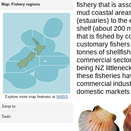
fishery that is as
Map: Fishery regions
mud coastal areas
(estuaries) to the
shelf (about 200 m)
that is fished by
customary fishers
tonnes of shellfis
commercial sector 
being NZ littlenec
these fisheries h
commercial industr
domestic markets 
Explore more map features at
NABIS
Jump to:
Tools: