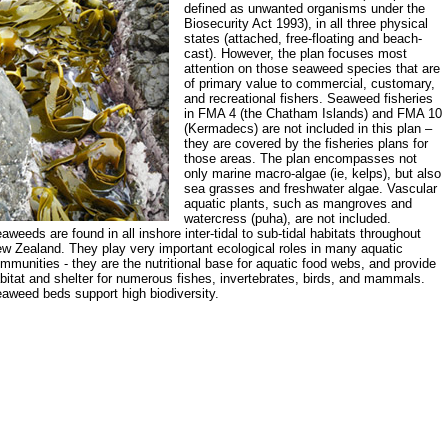
defined as unwanted organisms under the
Biosecurity Act 1993), in all three physical
states (attached, free-floating and beach-
cast). However, the plan focuses most
attention on those seaweed species that are
of primary value to commercial, customary,
and recreational fishers. Seaweed fisheries
in FMA 4 (the Chatham Islands) and FMA 10
(Kermadecs) are not included in this plan –
they are covered by the fisheries plans for
those areas. The plan encompasses not
only marine macro-algae (ie, kelps), but also
sea grasses and freshwater algae. Vascular
aquatic plants, such as mangroves and
watercress (puha), are not included.
aweeds are found in all inshore inter-tidal to sub-tidal habitats throughout
w Zealand. They play very important ecological roles in many aquatic
mmunities - they are the nutritional base for aquatic food webs, and provide
bitat and shelter for numerous fishes, invertebrates, birds, and mammals.
aweed beds support high biodiversity.