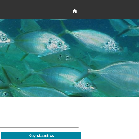
Key statistics