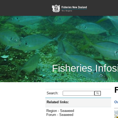
Fisheries Infos
Search:
Related links:
O
Region - Seaweed
Forum - Seaweed