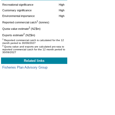
Recreational significance
High
Customary significance
High
Environmental importance
High
1
Reported commercial catch
(tonnes)
2
Quota value estimate
(NZ$m)
2
Exports estimate
(NZ$m)
1
Reported commercial catch is calculated for the 12
month period to 30/09/2027
2
Quota value and exports are calculated pro-rata to
reported commercial catch for the 12 month period to
30/09/2027
Related links
Fisheries Plan Advisory Group