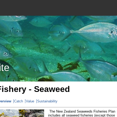
ite
Fishery - Seaweed
verview
Catch
Value
Sustainability
The New Zealand Seaweeds Fisheries Plan
includes all seaweed fisheries (except those