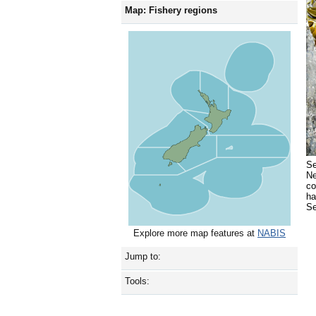
Map: Fishery regions
Se
Ne
co
ha
Se
Explore more map features at
NABIS
Jump to:
Tools: