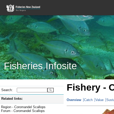
Fisheries Infosite
Fishery -
Search:
Related links:
Overview
Catch
Value
Susta
Region - Coromandel Scallops
Forum - Coromandel Scallops