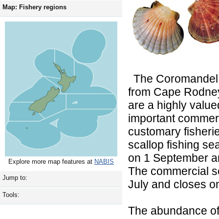
Map: Fishery regions
The Coromandel s
from Cape Rodney
are a highly valu
important commerc
customary fisheri
scallop fishing s
on 1 September a
Explore more map features at
NABIS
The commercial s
Jump to:
July and closes 
Tools:
The abundance of