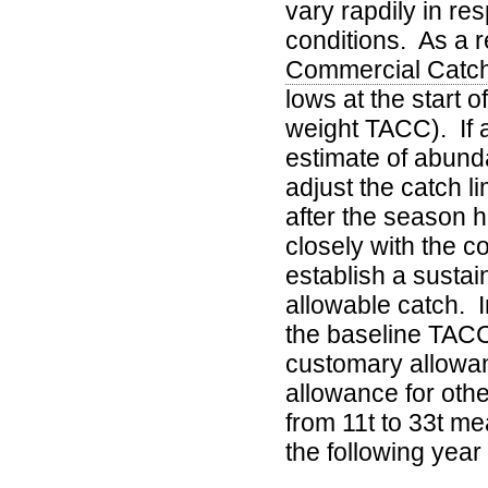
vary rapdily in r
conditions. As a r
Commercial Catc
lows at the start 
weight TACC). If 
estimate of abunda
adjust the catch l
after the season 
closely with the c
establish a sustai
allowable catch. I
the baseline TACC
customary allowan
allowance for othe
from 11t to 33t me
the following year 