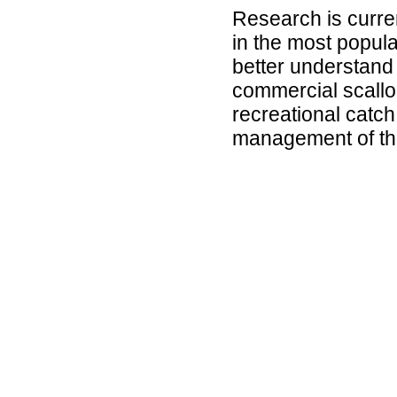
Research is curre
in the most popula
better understand 
commercial scallo
recreational catch,
management of the 