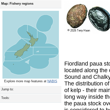
Map: Fishery regions
Fiordland paua st
located along the 
Sound and Chalky 
Explore more map features at
NABIS
The distribution o
of kelp - their ma
Jump to:
long way inside th
Tools:
the paua stock ove
is considered to 