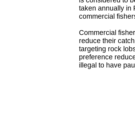
taken annually in 
commercial fisher
Commercial fisher
reduce their catch
targeting rock lob
preference reduces
illegal to have pa