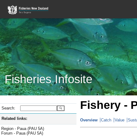
Fisheries Infosite
Fishery - 
Search:
Related links:
Overview
Catch
Value
Susta
Region - Paua (PAU 5A)
Forum - Paua (PAU 5A)