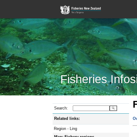
Fisheries Infos
Search:
Related links:
O
Region - Ling
Map: Fishery regions