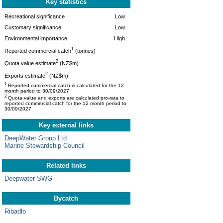
Key statistics
Recreational significance
Low
Customary significance
Low
Environmental importance
High
1
Reported commercial catch
(tonnes)
2
Quota value estimate
(NZ$m)
2
Exports estimate
(NZ$m)
1
Reported commercial catch is calculated for the 12
month period to 30/09/2027
2
Quota value and exports are calculated pro-rata to
reported commercial catch for the 12 month period to
30/09/2027
Key external links
DeepWater Group Ltd
Marine Stewardship Council
Related links
Deepwater SWG
Bycatch
Ribadlo