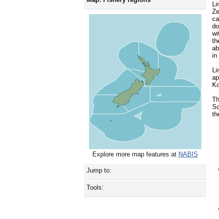
Li
Z
ca
do
wi
th
ab
in
Li
ap
Ko
Th
So
th
Explore more map features at
NABIS
Jump to:
Tools: