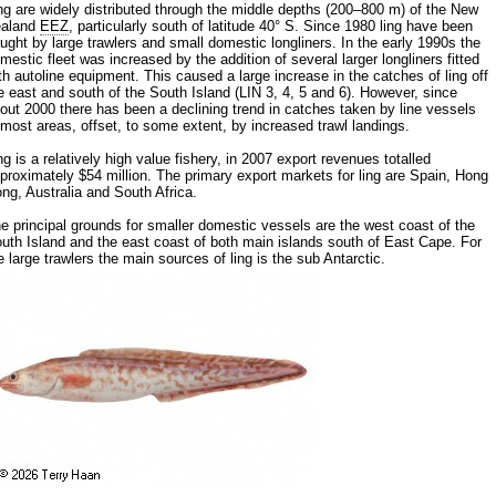
ng are widely distributed through the middle depths (200–800 m) of the New
ealand
EEZ
, particularly south of latitude 40° S. Since 1980 ling have been
ught by large trawlers and small domestic longliners. In the early 1990s the
mestic fleet was increased by the addition of several larger longliners fitted
th autoline equipment. This caused a large increase in the catches of ling off
e east and south of the South Island (LIN 3, 4, 5 and 6). However, since
out 2000 there has been a declining trend in catches taken by line vessels
 most areas, offset, to some extent, by increased trawl landings.
ng is a relatively high value fishery, in 2007 export revenues totalled
proximately $54 million. The primary export markets for ling are Spain, Hong
ng, Australia and South Africa.
e principal grounds for smaller domestic vessels are the west coast of the
uth Island and the east coast of both main islands south of East Cape. For
e large trawlers the main sources of ling is the sub Antarctic.