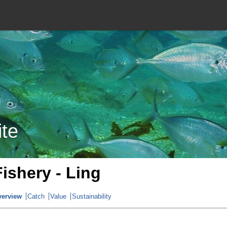
ite
Fishery - Ling
verview
Catch
Value
Sustainability