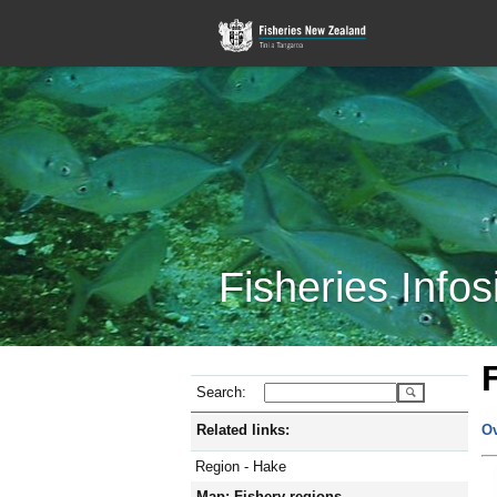
Fisheries Infos
Search:
Related links:
O
Region - Hake
Map: Fishery regions