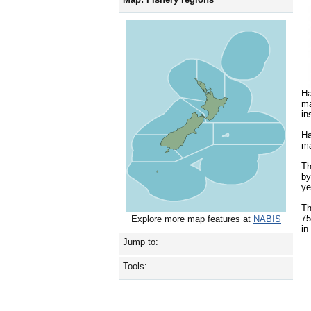
Ha
ma
in
Ha
ma
Th
by
ye
Th
75
Explore more map features at
NABIS
in
Jump to:
Tools: