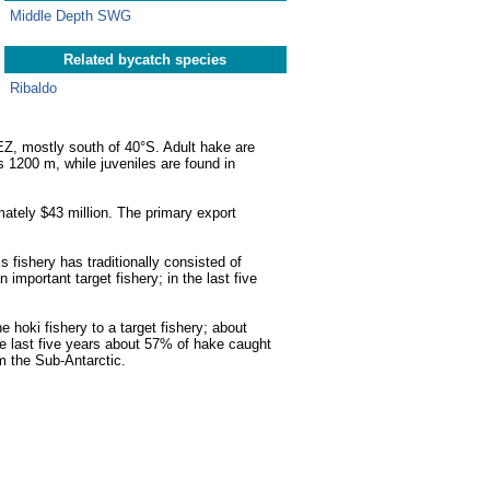
Middle Depth SWG
Related bycatch species
Ribaldo
EZ, mostly south of 40°S. Adult hake are
1200 m, while juveniles are found in
mately $43 million. The primary export
 fishery has traditionally consisted of
important target fishery; in the last five
hoki fishery to a target fishery; about
he last five years about 57% of hake caught
m the Sub-Antarctic.