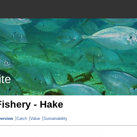
ite
Fishery - Hake
verview
Catch
Value
Sustainability