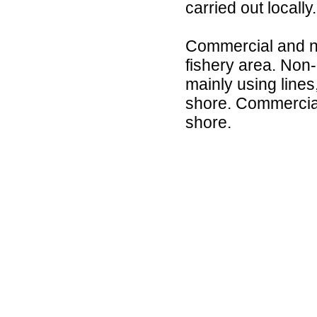
carried out locally.
Commercial and non
fishery area. Non-
mainly using lines
shore. Commercial 
shore.