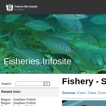
Fisheries Infosite
Fishery - 
Search:
Related links:
Overview
Catch
Value
Susta
Region - Southern Finfish
Region - Southern Finfish