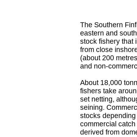
The Southern Finf
eastern and southe
stock fishery that
from close inshore
(about 200 metres)
and non-commercia
About 18,000 tonn
fishers take arou
set netting, altho
seining. Commercia
stocks depending 
commercial catch o
derived from dome