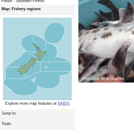
Forum - Southern Finfish
Map: Fishery regions
Explore more map features at
NABIS
Jump to:
Tools: