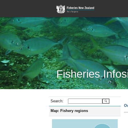
Fisheries Infos
Search:
O
Map: Fishery regions