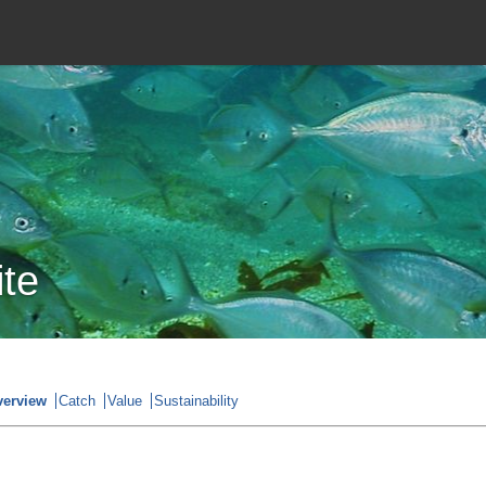
ite
verview
Catch
Value
Sustainability