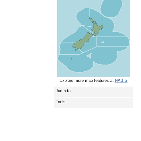
Explore more map features at
NABIS
Jump to:
Tools: