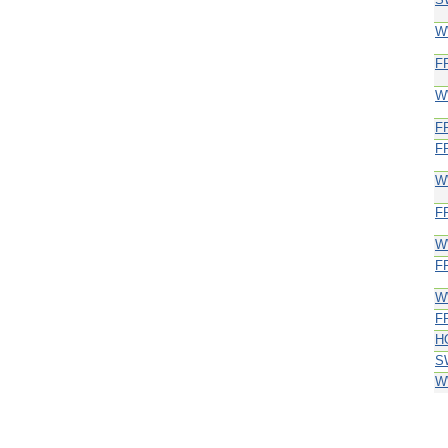
W
F
W
F
F
W
F
W
F
W
F
H
S
W