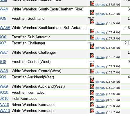
plenary
(187.8 kb)
WA4
White Warehou South-East(Chatham Rise)
3
plenary
(152.7 kb)
RO5
Frostfish Southland
more
1
plenary
(157.5 kb)
WA5B
White Warehou Southland and Sub-Antarctic
2,6
plenary
(159.6 kb)
RO6
Frostfish Sub-Antarctic
plenary
(157.5 kb)
RO7
Frostfish Challenger
more
2,1
plenary
(157.5 kb)
WA7
White Warehou Challenger
1
plenary
(152.7 kb)
RO8
Frostfish Central(West)
more
9
plenary
(157.5 kb)
WA8
White Warehou Central(West)
plenary
(152.7 kb)
RO9
Frostfish Auckland(West)
more
4
plenary
(157.5 kb)
WA9
White Warehou Auckland(West)
plenary
(152.7 kb)
RO10
Frostfish Kermadec
plenary
(157.5 kb)
OK10
Hoki Kermadec
plenary
(337.1 kb)
WA10
Silver Warehou Kermadec
plenary
(187.8 kb)
WA10
White Warehou Kermadec
plenary
(152.7 kb)