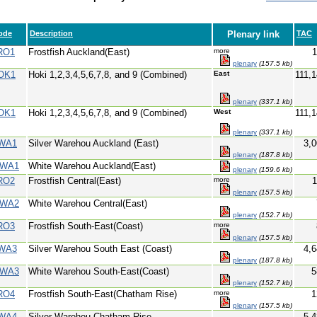
ode
Description
Plenary link
TAC
RO1
Frostfish Auckland(East)
more
1
plenary
(157.5 kb)
OK1
Hoki 1,2,3,4,5,6,7,8, and 9 (Combined)
East
111,
plenary
(337.1 kb)
OK1
Hoki 1,2,3,4,5,6,7,8, and 9 (Combined)
West
111,
plenary
(337.1 kb)
WA1
Silver Warehou Auckland (East)
3,0
plenary
(187.8 kb)
WA1
White Warehou Auckland(East)
plenary
(159.6 kb)
RO2
Frostfish Central(East)
more
1
plenary
(157.5 kb)
WA2
White Warehou Central(East)
plenary
(152.7 kb)
RO3
Frostfish South-East(Coast)
more
plenary
(157.5 kb)
WA3
Silver Warehou South East (Coast)
4,6
plenary
(187.8 kb)
WA3
White Warehou South-East(Coast)
5
plenary
(152.7 kb)
RO4
Frostfish South-East(Chatham Rise)
more
1
plenary
(157.5 kb)
WA4
Silver Warehou Chatham Rise
5,4