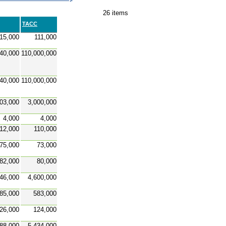
26 items
TACC
15,000
111,000
140,000
110,000,000
140,000
110,000,000
03,000
3,000,000
4,000
4,000
12,000
110,000
75,000
73,000
82,000
80,000
46,000
4,600,000
85,000
583,000
26,000
124,000
88,000
5,434,000