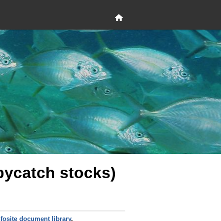
 bycatch stocks)
nfosite document library
.