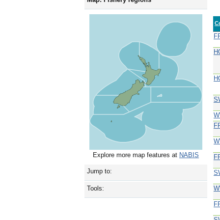
C
F
H
H
S
W
F
W
Explore more map features at
NABIS
F
Jump to:
S
W
Tools:
F
S