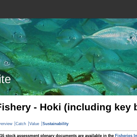
ite
Fishery - Hoki (including key
erview
Catch
Value
Sustainability
16 stock assessment plenary documents are available in the
Fisheries I