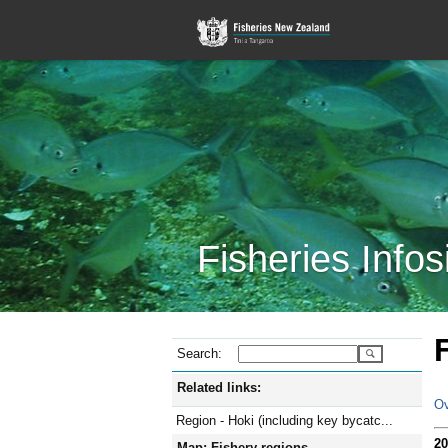
Fisheries Infos
Search:
Related links:
Ov
Region - Hoki (including key bycatc...
20
Map: Fishery regions