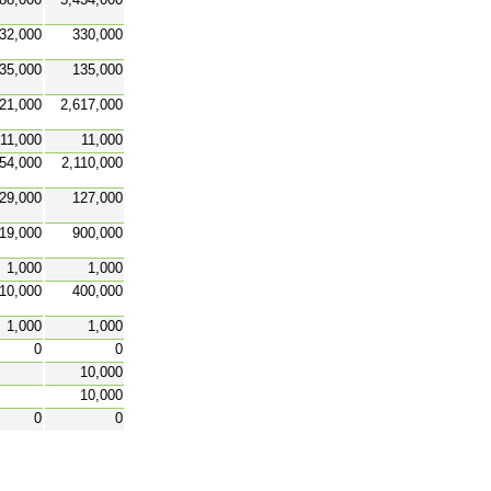
32,000
330,000
35,000
135,000
21,000
2,617,000
11,000
11,000
54,000
2,110,000
29,000
127,000
19,000
900,000
1,000
1,000
10,000
400,000
1,000
1,000
0
0
10,000
10,000
0
0