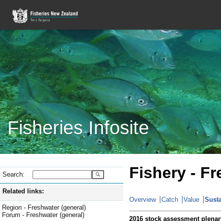
Fisheries Infosite
Fishery - Fr
Search:
Related links:
Overview
Catch
Value
Susta
Region - Freshwater (general)
Forum - Freshwater (general)
2016 stock assessment plenar