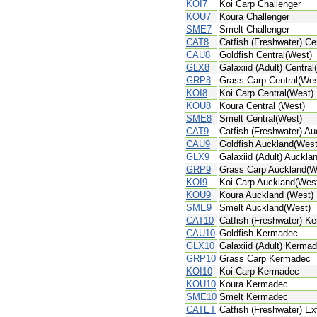
KOI7
Koi Carp Challenger
KOU7
Koura Challenger
SME7
Smelt Challenger
CAT8
Catfish (Freshwater) Ce
CAU8
Goldfish Central(West)
GLX8
Galaxiid (Adult) Central
GRP8
Grass Carp Central(Wes
KOI8
Koi Carp Central(West)
KOU8
Koura Central (West)
SME8
Smelt Central(West)
CAT9
Catfish (Freshwater) A
CAU9
Goldfish Auckland(West
GLX9
Galaxiid (Adult) Auckla
GRP9
Grass Carp Auckland(W
KOI9
Koi Carp Auckland(Wes
KOU9
Koura Auckland (West)
SME9
Smelt Auckland(West)
CAT10
Catfish (Freshwater) K
CAU10
Goldfish Kermadec
GLX10
Galaxiid (Adult) Kerma
GRP10
Grass Carp Kermadec
KOI10
Koi Carp Kermadec
KOU10
Koura Kermadec
SME10
Smelt Kermadec
CATET
Catfish (Freshwater) Extr