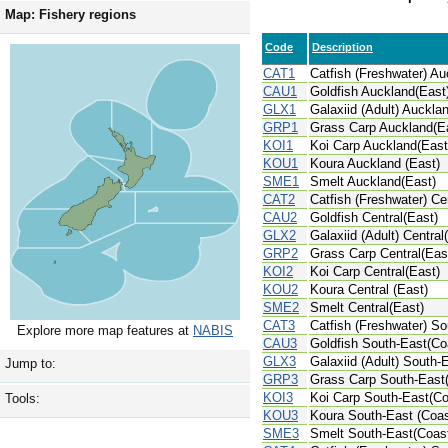
Map: Fishery regions
Code
Description
CAT1
Catfish (Freshwater) Au
CAU1
Goldfish Auckland(East
GLX1
Galaxiid (Adult) Auckla
GRP1
Grass Carp Auckland(E
KOI1
Koi Carp Auckland(East
KOU1
Koura Auckland (East)
SME1
Smelt Auckland(East)
CAT2
Catfish (Freshwater) Ce
CAU2
Goldfish Central(East)
GLX2
Galaxiid (Adult) Central
GRP2
Grass Carp Central(Eas
KOI2
Koi Carp Central(East)
KOU2
Koura Central (East)
SME2
Smelt Central(East)
CAT3
Catfish (Freshwater) So
Explore more map features at
NABIS
CAU3
Goldfish South-East(Co
GLX3
Galaxiid (Adult) South-
Jump to:
GRP3
Grass Carp South-East
KOI3
Koi Carp South-East(Co
Tools:
KOU3
Koura South-East (Coas
SME3
Smelt South-East(Coas