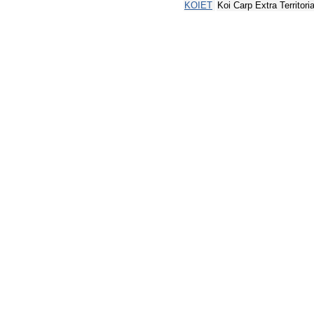
KOIET
Koi Carp Extra Territoria