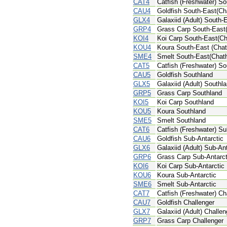
CAT4
Catfish (Freshwater) S
CAU4
Goldfish South-East(Ch
GLX4
Galaxiid (Adult) South
GRP4
Grass Carp South-East
KOI4
Koi Carp South-East(C
KOU4
Koura South-East (Cha
SME4
Smelt South-East(Chat
CAT5
Catfish (Freshwater) So
CAU5
Goldfish Southland
GLX5
Galaxiid (Adult) Southl
GRP5
Grass Carp Southland
KOI5
Koi Carp Southland
KOU5
Koura Southland
SME5
Smelt Southland
CAT6
Catfish (Freshwater) Su
CAU6
Goldfish Sub-Antarctic
GLX6
Galaxiid (Adult) Sub-Ant
GRP6
Grass Carp Sub-Antarct
KOI6
Koi Carp Sub-Antarctic
KOU6
Koura Sub-Antarctic
SME6
Smelt Sub-Antarctic
CAT7
Catfish (Freshwater) Ch
CAU7
Goldfish Challenger
GLX7
Galaxiid (Adult) Challen
GRP7
Grass Carp Challenger