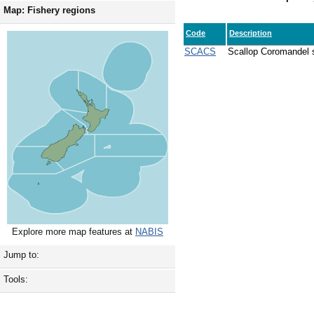
Map: Fishery regions
Code
Description
SCACS
Scallop Coromandel s
Explore more map features at
NABIS
Jump to:
Tools: