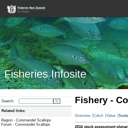
Fisheries Infosite
Fishery - C
Search:
Related links:
Overview
Catch
Value
Susta
Region - Coromandel Scallops
Forum - Coromandel Scallops
2016 stock assessment plenar