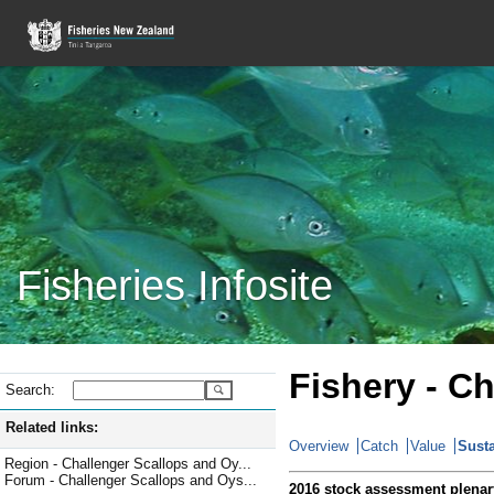
Fisheries Infosite
Fishery - C
Search:
Related links:
Overview
Catch
Value
Susta
Region - Challenger Scallops and Oy...
Forum - Challenger Scallops and Oys...
2016 stock assessment plenar