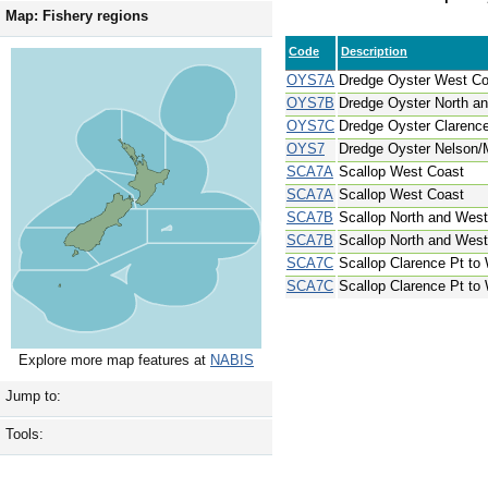
Map: Fishery regions
Code
Description
OYS7A
Dredge Oyster West Co
OYS7B
Dredge Oyster North an
OYS7C
Dredge Oyster Clarenc
OYS7
Dredge Oyster Nelson/M
SCA7A
Scallop West Coast
SCA7A
Scallop West Coast
SCA7B
Scallop North and West 
SCA7B
Scallop North and West 
SCA7C
Scallop Clarence Pt to
SCA7C
Scallop Clarence Pt to
Explore more map features at
NABIS
Jump to:
Tools: