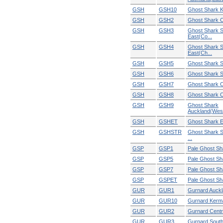
GSH
GSH10
Ghost Shark 
GSH
GSH2
Ghost Shark C
GSH
GSH3
Ghost Shark S
East(Co...
GSH
GSH4
Ghost Shark S
East(Ch...
GSH
GSH5
Ghost Shark S
GSH
GSH6
Ghost Shark S
GSH
GSH7
Ghost Shark C
GSH
GSH8
Ghost Shark C
GSH
GSH9
Ghost Shark
Auckland(West
GSH
GSHET
Ghost Shark Ex
GSH
GSHSTR
Ghost Shark 
...
GSP
GSP1
Pale Ghost Sh
GSP
GSP5
Pale Ghost Sh
GSP
GSP7
Pale Ghost Sh
GSP
GSPET
Pale Ghost Sha
GUR
GUR1
Gurnard Auckl
GUR
GUR10
Gurnard Kerm
GUR
GUR2
Gurnard Centr
GUR
GUR3
Gurnard South