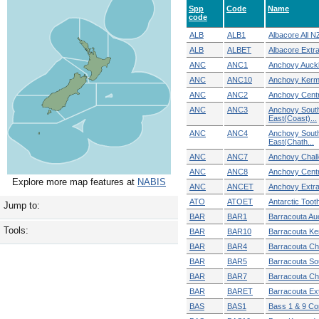
Spp
Code
Name
code
ALB
ALB1
Albacore All N
ALB
ALBET
Albacore Extra 
ANC
ANC1
Anchovy Auckl
ANC
ANC10
Anchovy Ker
ANC
ANC2
Anchovy Centr
ANC
ANC3
Anchovy Sout
East(Coast)...
ANC
ANC4
Anchovy Sout
East(Chath...
ANC
ANC7
Anchovy Chall
ANC
ANC8
Anchovy Centra
Explore more map features at
NABIS
ANC
ANCET
Anchovy Extra T
ATO
ATOET
Antarctic Tooth
Jump to:
BAR
BAR1
Barracouta Auc
Tools:
BAR
BAR10
Barracouta K
BAR
BAR4
Barracouta C
BAR
BAR5
Barracouta So
BAR
BAR7
Barracouta Ch
BAR
BARET
Barracouta Extr
BAS
BAS1
Bass 1 & 9 C