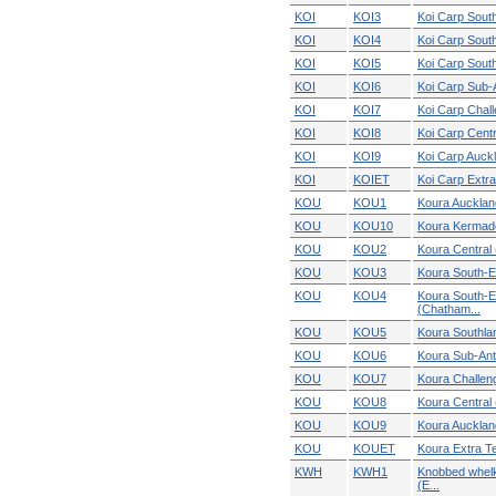
KOI
KOI3
Koi Carp South
KOI
KOI4
Koi Carp South
KOI
KOI5
Koi Carp Sout
KOI
KOI6
Koi Carp Sub-A
KOI
KOI7
Koi Carp Chal
KOI
KOI8
Koi Carp Cent
KOI
KOI9
Koi Carp Auck
KOI
KOIET
Koi Carp Extra 
KOU
KOU1
Koura Aucklan
KOU
KOU10
Koura Kermad
KOU
KOU2
Koura Central 
KOU
KOU3
Koura South-E
KOU
KOU4
Koura South-E
(Chatham...
KOU
KOU5
Koura Southla
KOU
KOU6
Koura Sub-Ant
KOU
KOU7
Koura Challen
KOU
KOU8
Koura Central
KOU
KOU9
Koura Aucklan
KOU
KOUET
Koura Extra Terr
KWH
KWH1
Knobbed whel
(E...