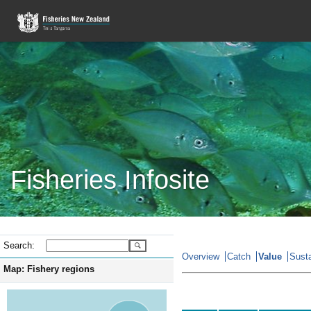
Fisheries Infosite
Search:
Overview
Catch
Value
Susta
Map: Fishery regions