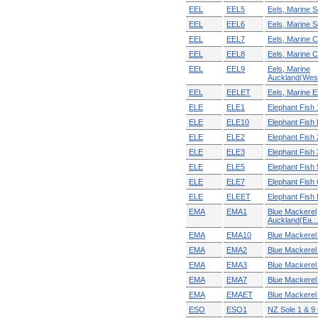
EEL
EEL5
Eels, Marine S
EEL
EEL6
Eels, Marine Su
EEL
EEL7
Eels, Marine C
EEL
EEL8
Eels, Marine C
EEL
EEL9
Eels, Marine
Auckland(Wes.
EEL
EELET
Eels, Marine Ex
ELE
ELE1
Elephant Fish 
ELE
ELE10
Elephant Fish
ELE
ELE2
Elephant Fish 
ELE
ELE3
Elephant Fish 
ELE
ELE5
Elephant Fish 
ELE
ELE7
Elephant Fish 
ELE
ELEET
Elephant Fish E
EMA
EMA1
Blue Mackerel
Auckland(Ea...
EMA
EMA10
Blue Mackere
EMA
EMA2
Blue Mackerel 
EMA
EMA3
Blue Mackerel 
EMA
EMA7
Blue Mackerel 
EMA
EMAET
Blue Mackerel E
ESO
ESO1
NZ Sole 1 & 9