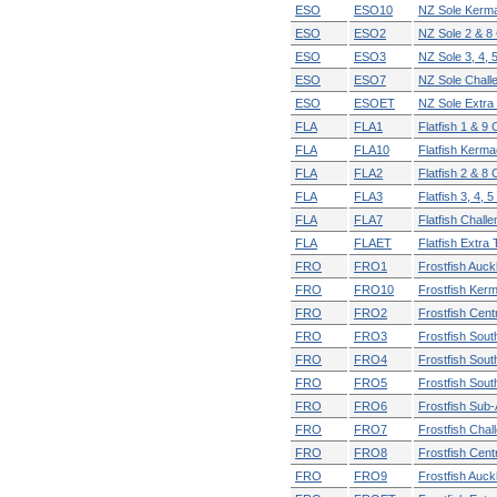
ESO
ESO10
NZ Sole Kerm
ESO
ESO2
NZ Sole 2 & 8
ESO
ESO3
NZ Sole 3, 4, 
ESO
ESO7
NZ Sole Chall
ESO
ESOET
NZ Sole Extra T
FLA
FLA1
Flatfish 1 & 9
FLA
FLA10
Flatfish Kerm
FLA
FLA2
Flatfish 2 & 8
FLA
FLA3
Flatfish 3, 4, 
FLA
FLA7
Flatfish Chall
FLA
FLAET
Flatfish Extra T
FRO
FRO1
Frostfish Auck
FRO
FRO10
Frostfish Ker
FRO
FRO2
Frostfish Cent
FRO
FRO3
Frostfish Sout
FRO
FRO4
Frostfish Sout
FRO
FRO5
Frostfish Sout
FRO
FRO6
Frostfish Sub-
FRO
FRO7
Frostfish Chal
FRO
FRO8
Frostfish Cent
FRO
FRO9
Frostfish Auc