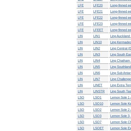
LFE
LFE20
Long-finned ee
LFE
LFE21
Long-finned ee
LFE
LFE22
Long-finned ee
LFE
LFE23
Long-finned eel
LFE
LFEET
Long-finned eel
LIN
LIN1
Ling Auckland 
LIN
LIN10
Ling Kermade
LIN
LIN2
Ling Central (
LIN
LIN3
Ling South Eas
LIN
LIN4
Ling Chatham 
LIN
LIN5
Ling Southland
LIN
LIN6
Ling Sub Antar
LIN
LIN7
Ling Challenge
LIN
LINET
Ling Extra Terri
LIN
LINSTR
Ling South Ta
LSO
LSO1
Lemon Sole 1
LSO
LSO10
Lemon Sole K
LSO
LSO2
Lemon Sole 2
LSO
LSO3
Lemon Sole 3, 
LSO
LSO7
Lemon Sole Ch
LSO
LSOET
Lemon Sole Extr