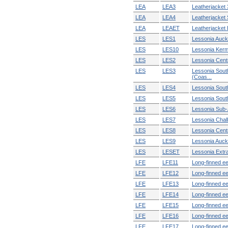
LEA
LEA3
Leatherjacket 3
LEA
LEA4
Leatherjacket 
LEA
LEAET
Leatherjacket E
LES
LES1
Lessonia Auck
LES
LES10
Lessonia Ker
LES
LES2
Lessonia Centr
LES
LES3
Lessonia Sout
(Coas...
LES
LES4
Lessonia South
LES
LES5
Lessonia Sout
LES
LES6
Lessonia Sub-
LES
LES7
Lessonia Chal
LES
LES8
Lessonia Cent
LES
LES9
Lessonia Auck
LES
LESET
Lessonia Extra 
LFE
LFE11
Long-finned ee
LFE
LFE12
Long-finned ee
LFE
LFE13
Long-finned eel
LFE
LFE14
Long-finned ee
LFE
LFE15
Long-finned ee
LFE
LFE16
Long-finned e
LFE
LFE17
Long-finned ee