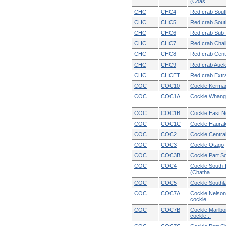
(Coas...
CHC
CHC4
Red crab South
CHC
CHC5
Red crab Sout
CHC
CHC6
Red crab Sub-
CHC
CHC7
Red crab Chal
CHC
CHC8
Red crab Cent
CHC
CHC9
Red crab Auck
CHC
CHCET
Red crab Extra 
COC
COC10
Cockle Kerma
COC
COC1A
Cockle Whang
...
COC
COC1B
Cockle East N
COC
COC1C
Cockle Hauraki
COC
COC2
Cockle Central
COC
COC3
Cockle Otago
COC
COC3B
Cockle Part So
COC
COC4
Cockle South-
(Chatha...
COC
COC5
Cockle Southla
COC
COC7A
Cockle Nelso
cockle...
COC
COC7B
Cockle Marlbo
cockle...