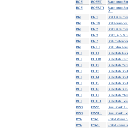
BOE
BOEET
Black oreo Extr
BOE
BOESTR
Black oreo So
R...
BRI
BRI1
Brill 1 & 9 Co
BRI
BRI10
Brill Kermadec
BRI
BRI2
Brill 2 & 8 Co
BRI
BRI3
Brill 3, 4, 5 & 
BRI
BRI7
Brill Challenge
BRI
BRIET
Brill Extra Territ
BUT
BUT1
Butterfish Auck
BUT
BUT10
Butterfish Ke
BUT
BUT2
Butterfish Cen
BUT
BUT3
Butterfish Sou
BUT
BUT4
Butterfish Sou
BUT
BUT5
Butterfish Sou
BUT
BUT6
Butterfish Sub
BUT
BUT7
Butterfish Cha
BUT
BUTET
Butterfish Extra
BWS
BWS1
Blue Shark 1 -
BWS
BWSET
Blue Shark Extr
BYA
BYA1
Frilled Venus S
BYA
BYA10
Frilled venus s