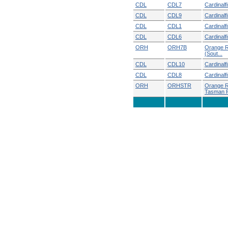
CDL
CDL7
Cardinalf
CDL
CDL9
Cardinalf
CDL
CDL1
Cardinalf
CDL
CDL6
Cardinalf
ORH
ORH7B
Orange R
(Sout...
CDL
CDL10
Cardinal
CDL
CDL8
Cardinalf
ORH
ORHSTR
Orange R
Tasman R