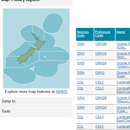
Species
Fishstock
Name
code
Code
ORH
ORH3B
Orange R
(Chat...
ORH
ORH7A
Orange R
(Nort...
ORH
ORH2A
Orange R
(Gisborn.
ORH
ORH1
Orange R
(East)
CDL
CDL2
Cardinalf
CDL
CDL3
Cardinalf
Explore more map features at
NABIS
East(Coa
ORH
ORH2B
Orange R
Jump to:
(Wairara.
ORH
ORH3A
Orange R
(Cook...
Tools:
CDL
CDL4
Cardinalf
East(Chat
CDL
CDL5
Cardinalf