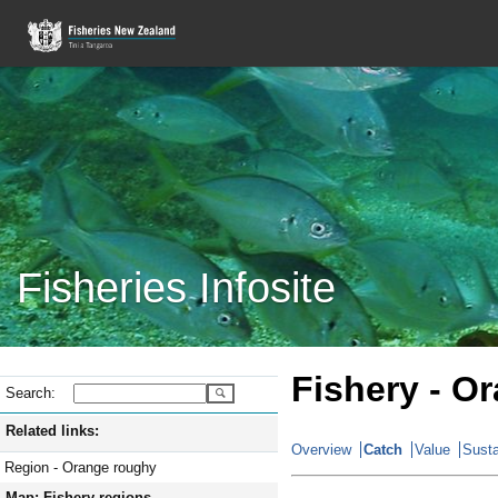
Fisheries Infosite
Fishery - O
Search:
Related links:
Overview
Catch
Value
Susta
Region - Orange roughy
Map: Fishery regions