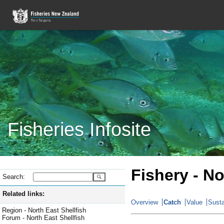
Fisheries Infosite
Fishery - No
Search:
Related links:
Overview
Catch
Value
Susta
Region - North East Shellfish
Forum - North East Shellfish