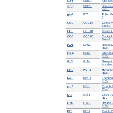
SUR
SUR1A
Kina Eas
!
SCC1B
Sea cucu
SCC
and ...
!
BYA1
Frilled V
BYA
(...
COC
COC1A
Cockle W
cockl...
COC
COC1B
Cockle E
COC
COC1C
Cockle H
Bay of...
!
DAN1
Ringed D
DAN
(East)
!
DSU1
Silky dos
DSU
(East)
GLM
GLM1
Green-li
Auckland 
!
HOR1
Horse Mu
HOR
(East)
KWH
KWH1
Knobbed 
(East)
!
MDI1
Trough S
MDI
(East)
!
MMI1
Large tr
MMI
(E...
OYS
OYS1
Dredge O
(East)
PAD
PAD1
Paddle C