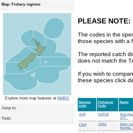
Map: Fishery regions
PLEASE NOTE:
The codes in the spec
those species with a f
The reported catch di
does not match the T
If you wish to compar
these species click di
Explore more map features at
NABIS
Species
Fishstock
Name
code
Code
Jump to:
SUR
SUR1B
Kina Hau
of P...
Tools:
!
CRA1
Spiny red
CRA
Northla...