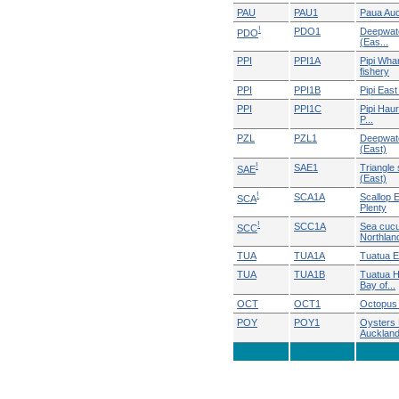
PAU
PAU1
Paua Au
!
PDO1
Deepwate
PDO
(Eas...
PPI
PPI1A
Pipi Wha
fishery
PPI
PPI1B
Pipi East
PPI
PPI1C
Pipi Haur
P...
PZL
PZL1
Deepwate
(East)
!
SAE1
Triangle 
SAE
(East)
!
SCA1A
Scallop 
SCA
Plenty
!
SCC1A
Sea cuc
SCC
Northlan
TUA
TUA1A
Tuatua E
TUA
TUA1B
Tuatua H
Bay of...
OCT
OCT1
Octopus 
POY
POY1
Oysters 
Auckland