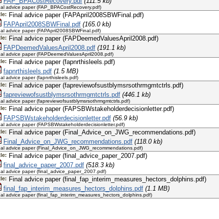
FAP_BPACostRecovery.pdf
(111.5 kb)
nal advice paper (FAP_BPACostRecovery.pdf)
tle:
Final advice paper (FAPApril2008SBWFinal.pdf)
FAPApril2008SBWFinal.pdf
(165.0 kb)
nal advice paper (FAPApril2008SBWFinal.pdf)
tle:
Final advice paper (FAPDeemedValuesApril2008.pdf)
FAPDeemedValuesApril2008.pdf
(191.1 kb)
nal advice paper (FAPDeemedValuesApril2008.pdf)
tle:
Final advice paper (fapnrthisleels.pdf)
fapnrthisleels.pdf
(1.5 MB)
nal advice paper (fapnrthisleels.pdf)
tle:
Final advice paper (fapreviewofsustblymsrsothrmgmtctrls.pdf)
fapreviewofsustblymsrsothrmgmtctrls.pdf
(446.1 kb)
nal advice paper (fapreviewofsustblymsrsothrmgmtctrls.pdf)
tle:
Final advice paper (FAPSBWstakeholderdecisionletter.pdf)
FAPSBWstakeholderdecisionletter.pdf
(56.9 kb)
nal advice paper (FAPSBWstakeholderdecisionletter.pdf)
tle:
Final advice paper (Final_Advice_on_JWG_recommendations.pdf)
Final_Advice_on_JWG_recommendations.pdf
(118.0 kb)
nal advice paper (Final_Advice_on_JWG_recommendations.pdf)
tle:
Final advice paper (final_advice_paper_2007.pdf)
final_advice_paper_2007.pdf
(518.3 kb)
nal advice paper (final_advice_paper_2007.pdf)
tle:
Final advice paper (final_fap_interim_measures_hectors_dolphins.pdf)
final_fap_interim_measures_hectors_dolphins.pdf
(1.1 MB)
nal advice paper (final_fap_interim_measures_hectors_dolphins.pdf)