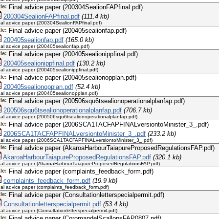
tle:
Final advice paper (200304SealionFAPfinal.pdf)
200304SealionFAPfinal.pdf
(111.4 kb)
nal advice paper (200304SealionFAPfinal.pdf)
tle:
Final advice paper (200405sealionfap.pdf)
200405sealionfap.pdf
(165.0 kb)
nal advice paper (200405sealionfap.pdf)
tle:
Final advice paper (200405sealionippfinal.pdf)
200405sealionippfinal.pdf
(130.2 kb)
nal advice paper (200405sealionippfinal.pdf)
tle:
Final advice paper (200405sealionopplan.pdf)
200405sealionopplan.pdf
(52.4 kb)
nal advice paper (200405sealionopplan.pdf)
tle:
Final advice paper (200506squ6tsealionoperationalplanfap.pdf)
200506squ6tsealionoperationalplanfap.pdf
(706.7 kb)
nal advice paper (200506squ6tsealionoperationalplanfap.pdf)
tle:
Final advice paper (2006SCA1TACFAPFINALversiontoMinister_3_.pdf)
2006SCA1TACFAPFINALversiontoMinister_3_.pdf
(233.2 kb)
nal advice paper (2006SCA1TACFAPFINALversiontoMinister_3_.pdf)
tle:
Final advice paper (AkaroaHarbourTaiapureProposedRegulationsFAP.pdf)
AkaroaHarbourTaiapureProposedRegulationsFAP.pdf
(320.1 kb)
nal advice paper (AkaroaHarbourTaiapureProposedRegulationsFAP.pdf)
tle:
Final advice paper (complaints_feedback_form.pdf)
complaints_feedback_form.pdf
(19.9 kb)
nal advice paper (complaints_feedback_form.pdf)
tle:
Final advice paper (Consultationletterspecialpermit.pdf)
Consultationletterspecialpermit.pdf
(53.4 kb)
nal advice paper (Consultationletterspecialpermit.pdf)
tle:
Final advice paper (CoromandelScallopsFAP0807.pdf)