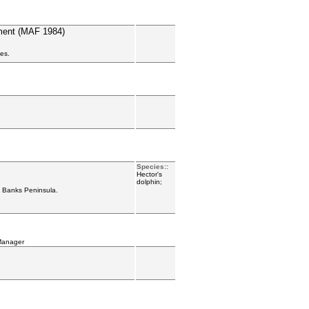
ement (MAF 1984)
ies.
Species::
Hector's
dolphin;
d Banks Peninsula.
Manager