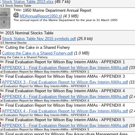
Stock Status Table 2013.xlsx
(49.7 kb)
13 Stock Status Table
Title:
1950 Marine Department Annual Report
MDAnnualReport1950.tif
(4.3 MB)
The annual report of the Marine Department for the year to 31 March 1950
tle:
2015 Nominal Stocks Table
Stock Status Table Nov 2015 symbols.pdf
(25.9 kb)
15 Nominal Stocks
tle:
Cutting the Cake in a Shared Fishery
Cutting the Cake in a Shared Fishery.pdf
(1.0 MB)
tting the Cake in a Shared Fishery
tle:
Final Evaluation Report for Wilson Bay Interim AMAs - APPENDIX 1
APPENDIX 1 - Final Evaluation Report for Wilson Bay Interim AMAs.pdf
(33
nal Evaluation Report for Wilson Bay Interim AMAs - APPENDIX 1
tle:
Final Evaluation Report for Wilson Bay Interim AMAs - APPENDIX 3
APPENDIX 3 - Final Evaluation Report for Wilson Bay Interim AMAs.pdf
(11
nal Evaluation Report for Wilson Bay Interim AMAs - APPENDIX 3
tle:
Final Evaluation Report for Wilson Bay Interim AMAs - APPENDIX 4
APPENDIX 4 - Final Evaluation Report for Wilson Bay Interim AMAs.pdf
(2.
nal Evaluation Report for Wilson Bay Interim AMAs - APPENDIX 4
tle:
Final Evaluation Report for Wilson Bay Interim AMAs - APPENDIX 4
APPENDIX 4 - Final Evaluation Report for Wilson Bay Interim AMAs.pdf
(2.
nal Evaluation Report for Wilson Bay Interim AMAs - APPENDIX 4
tle:
Final Evaluation Report for Wilson Bay Interim AMAs - APPENDIX 5
APPENDIX 5 - Final Evaluation Report for Wilson Bay Interim AMAs.pdf
(19
nal Evaluation Report for Wilson Bay Interim AMAs - APPENDIX 5
tle:
Final evaluation report for Wilsons Bay Aquaculture Management Area