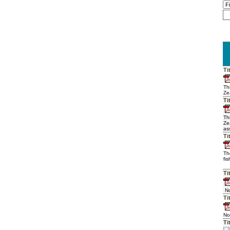
Ti
Th
Ze
Ti
Th
Ze
as
Ti
Th
fi
Ti
No
Ti
No
Ti