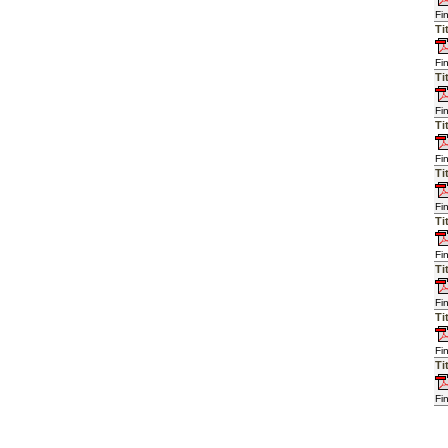
Fi
Ti
Fi
Ti
Fi
Ti
Fi
Ti
Fi
Ti
Fi
Ti
Fi
Ti
Fi
Ti
Fi