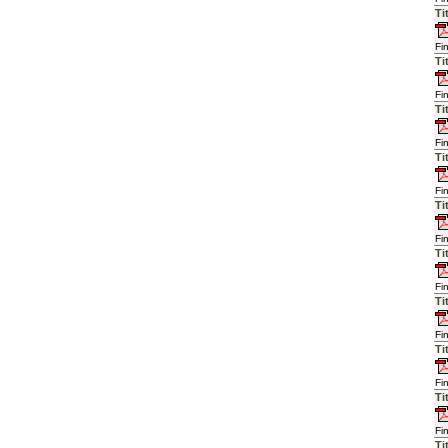
Ti
Fi
Ti
Fi
Ti
Fi
Ti
Fi
Ti
Fi
Ti
Fi
Ti
Fi
Ti
Fi
Ti
Fi
Ti