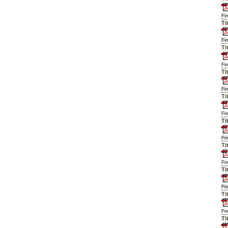
Fi
Ti
Fi
Ti
Fi
Ti
Fi
Ti
Fi
Ti
Fi
Ti
Fi
Ti
Fi
Ti
Fi
Ti