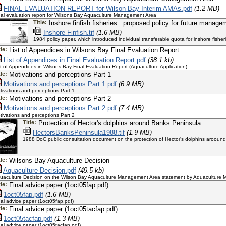
FINAL EVALUATION REPORT for Wilson Bay Interim AMAs.pdf
(1.2 MB)
nal evaluation report for Wilsons Bay Aquaculture Management Area
Title:
Inshore finfish fisheries : proposed policy for future manag
Inshore Finfish.tif
(1.6 MB)
1984 policy paper, which introduced individual transferable quota for inshore fisher
tle:
List of Appendices in Wilsons Bay Final Evaluation Report
List of Appendices in Final Evaluation Report.pdf
(38.1 kb)
st of Appendices in Wilsons Bay Final Evaluation Report (Aquaculture Application)
tle:
Motivations and perceptions Part 1
Motivations and perceptions Part 1.pdf
(6.9 MB)
tivations and perceptions Part 1
tle:
Motivations and perceptions Part 2
Motivations and perceptions Part 2.pdf
(7.4 MB)
tivations and perceptions Part 2
Title:
Protection of Hector's dolphins around Banks Peninsula
HectorsBanksPeninsula1988.tif
(1.9 MB)
1988 DoC public consultation document on the protection of Hector's dolphins arooun
tle:
Wilsons Bay Aquaculture Decision
Aquaculture Decision.pdf
(49.5 kb)
uaculture Decision on the Wilson Bay Aquaculture Management Area statement by Aquaculture 
tle:
Final advice paper (1oct05fap.pdf)
1oct05fap.pdf
(1.6 MB)
nal advice paper (1oct05fap.pdf)
tle:
Final advice paper (1oct05tacfap.pdf)
1oct05tacfap.pdf
(1.3 MB)
nal advice paper (1oct05tacfap.pdf)