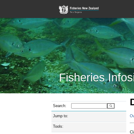
Fisheries Infos
Search:
Jump to:
Ov
Tools:
Cl