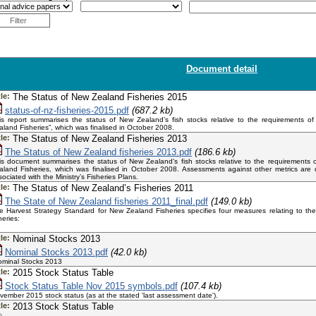
Filter
Document detail
tle:
The Status of New Zealand Fisheries 2015
status-of-nz-fisheries-2015.pdf
(687.2 kb)
is report summarises the status of New Zealand’s fish stocks relative to the requirements o
aland Fisheries”, which was finalised in October 2008.
tle:
The Status of New Zealand Fisheries 2013
The Status of New Zealand fisheries 2013.pdf
(186.6 kb)
is document summarises the status of New Zealand’s fish stocks relative to the requirements 
aland Fisheries, which was finalised in October 2008. Assessments against other metrics are
sociated with the Ministry’s Fisheries Plans.
tle:
The Status of New Zealand’s Fisheries 2011
The State of New Zealand fisheries 2011_final.pdf
(149.0 kb)
e Harvest Strategy Standard for New Zealand Fisheries specifies four measures relating to the
sheries:
tle:
Nominal Stocks 2013
Nominal Stocks 2013.pdf
(42.0 kb)
minal Stocks 2013
tle:
2015 Stock Status Table
Stock Status Table Nov 2015 symbols.pdf
(107.4 kb)
vember 2015 stock status (as at the stated 'last assessment date').
tle:
2013 Stock Status Table