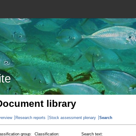
ite
Document library
erview
Research reports
Stock assessment plenary
Search
assification group:
Classification:
Search text: