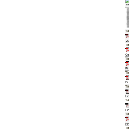
20
Ti
20
Ti
Cu
Ti
Fi
Ti
Fi
Ti
Fi
Ti
Fi
Ti
Fi
Ti