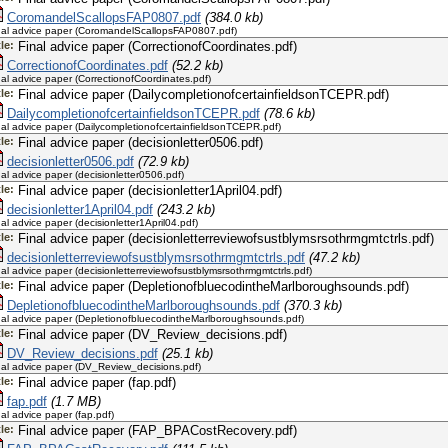
CoromandelScallopsFAP0807.pdf
(384.0 kb)
nal advice paper (CoromandelScallopsFAP0807.pdf)
tle:
Final advice paper (CorrectionofCoordinates.pdf)
CorrectionofCoordinates.pdf
(52.2 kb)
nal advice paper (CorrectionofCoordinates.pdf)
tle:
Final advice paper (DailycompletionofcertainfieldsonTCEPR.pdf)
DailycompletionofcertainfieldsonTCEPR.pdf
(78.6 kb)
nal advice paper (DailycompletionofcertainfieldsonTCEPR.pdf)
tle:
Final advice paper (decisionletter0506.pdf)
decisionletter0506.pdf
(72.9 kb)
nal advice paper (decisionletter0506.pdf)
tle:
Final advice paper (decisionletter1April04.pdf)
decisionletter1April04.pdf
(243.2 kb)
nal advice paper (decisionletter1April04.pdf)
tle:
Final advice paper (decisionletterreviewofsustblymsrsothrmgmtctrls.pdf)
decisionletterreviewofsustblymsrsothrmgmtctrls.pdf
(47.2 kb)
nal advice paper (decisionletterreviewofsustblymsrsothrmgmtctrls.pdf)
tle:
Final advice paper (DepletionofbluecodintheMarlboroughsounds.pdf)
DepletionofbluecodintheMarlboroughsounds.pdf
(370.3 kb)
nal advice paper (DepletionofbluecodintheMarlboroughsounds.pdf)
tle:
Final advice paper (DV_Review_decisions.pdf)
DV_Review_decisions.pdf
(25.1 kb)
nal advice paper (DV_Review_decisions.pdf)
tle:
Final advice paper (fap.pdf)
fap.pdf
(1.7 MB)
nal advice paper (fap.pdf)
tle:
Final advice paper (FAP_BPACostRecovery.pdf)