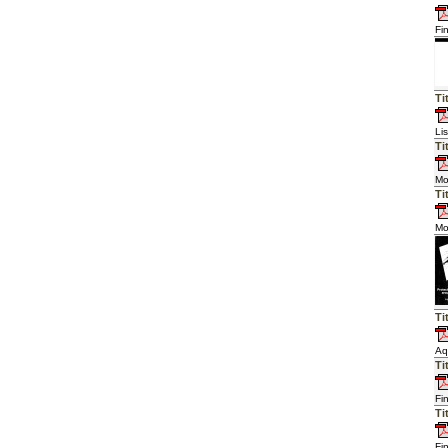
Fi
Ti
Li
Ti
Mo
Ti
Mo
Ti
Aq
Ti
Fi
Ti
Fi