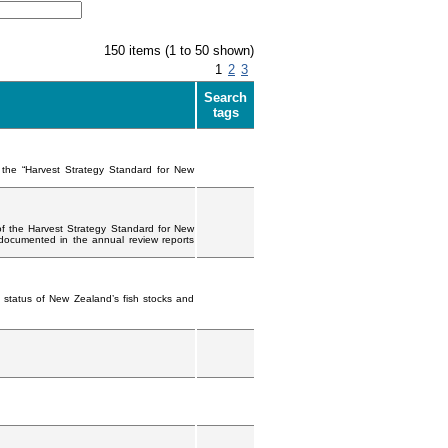
150 items (1 to 50 shown)
1
2
3
Search
tags
f the “Harvest Strategy Standard for New
of the Harvest Strategy Standard for New
 documented in the annual review reports
 status of New Zealand’s fish stocks and