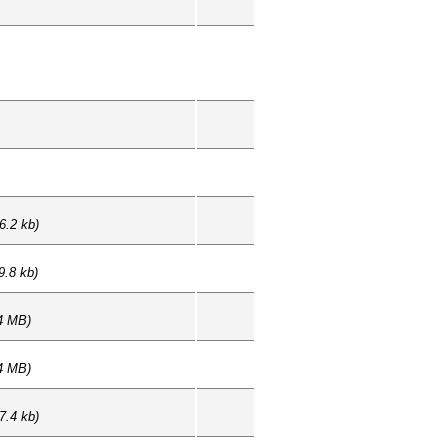
6.2 kb)
9.8 kb)
4 MB)
4 MB)
7.4 kb)