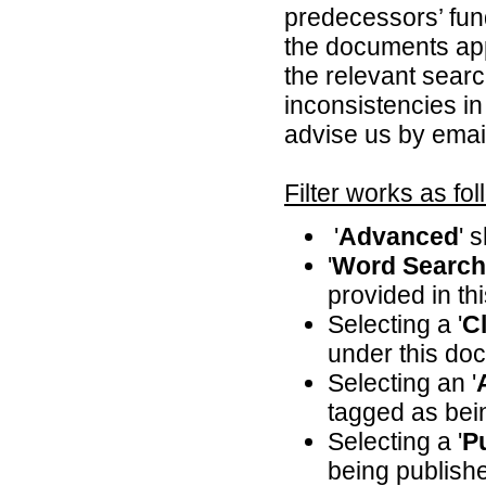
predecessors’ fun
the documents appl
the relevant searc
inconsistencies in
advise us by emai
Filter works as fol
'
Advanced
' 
'
Word Search
provided in th
Selecting a '
Cl
under this doc
Selecting an '
tagged as bei
Selecting a '
P
being publishe