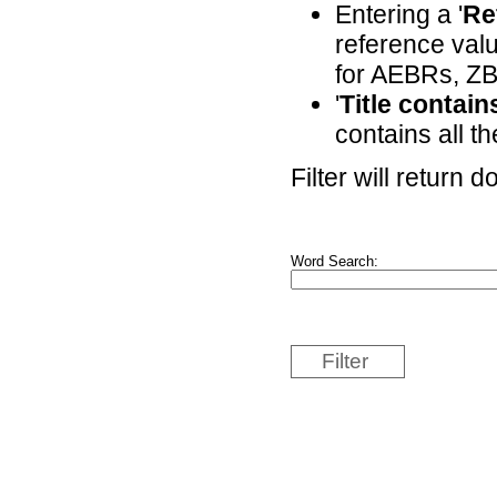
Entering a '
Re
reference valu
for AEBRs, ZB
'
Title contai
contains all th
Filter will return
Word Search:
Filter