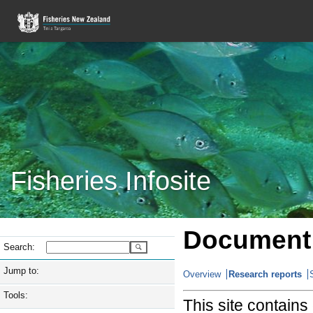
Fisheries Infosite
Document 
Search:
Jump to:
Overview
Research reports
Tools:
This site contain