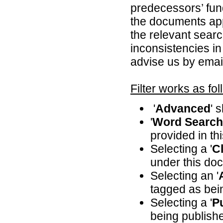
predecessors’ fun
the documents appl
the relevant searc
inconsistencies in
advise us by emai
Filter works as fol
'
Advanced
' 
'
Word Search
provided in th
Selecting a '
Cl
under this doc
Selecting an '
tagged as bei
Selecting a '
P
being publishe