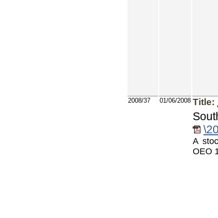
2008/37
01/06/2008
Title:
Sout
\2
A sto
OEO 1