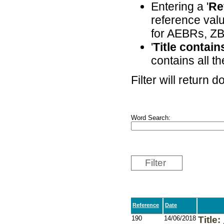
Entering a '
Re
reference valu
for AEBRs, ZB
'
Title contai
contains all th
Filter will return
Word Search:
Filter
Reference
Date
190
14/06/2018
Title: