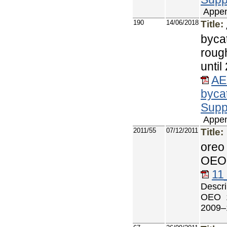
Appen
190
14/06/2018
Title:
byca
roug
unti
AE
byca
Supp
Appen
2011/55
07/12/2011
Title:
oreo
OEO 
11
Descri
OEO 1
2009–