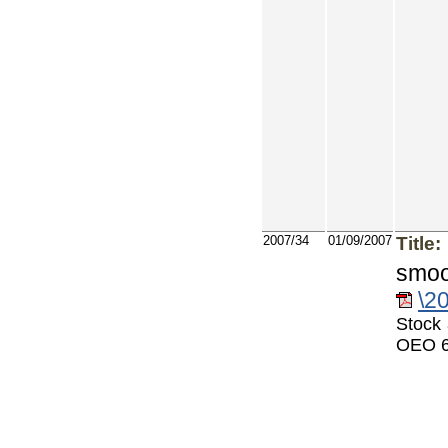
2007/34
01/09/2007
Title:
smoo
\2
Stock 
OEO 6