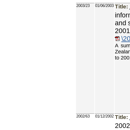
2003/23
01/06/2003
Title:
info
and 
2001
\2
A sum
Zealan
to 200
2002/63
01/12/2002
Title:
2002