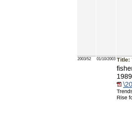
2003/52
01/10/2003
Title:
fishe
1989
\2
Trends
Rise f