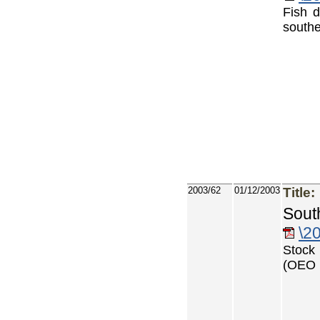
Fish d
southe
2003/62
01/12/2003
Title:
Sout
\2
Stock 
(OEO 