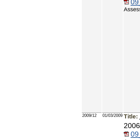
09
Asses
2009/12
01/03/2009
Title:
2006
09