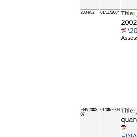
2004/52
01/11/2004
Title:
2002
\2
Assess
ENV2002-
01/09/2004
Title:
07
quan
FINA