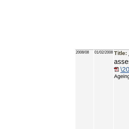
2008/08
01/02/2008
Title:
asse
\2
Ageing