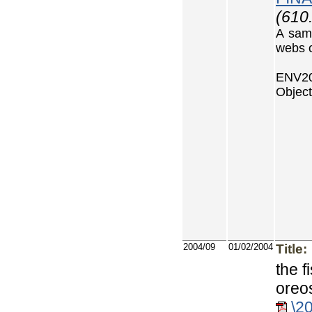
(610
A samp
webs 
ENV20
Object
2004/09
01/02/2004
Title:
the f
oreo
\2