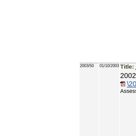
2003/50
01/10/2003
Title:
2002
\2
Asses