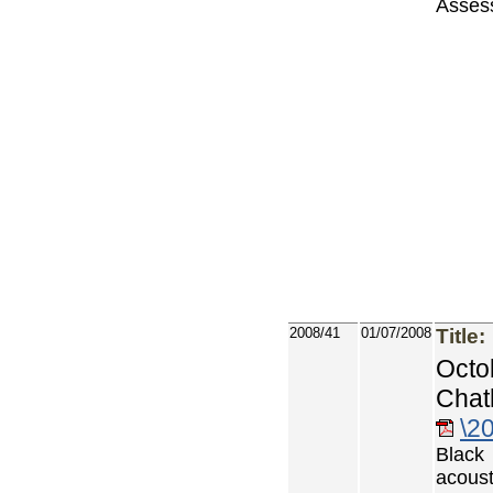
Asses
2008/41
01/07/2008
Title:
Octo
Chat
\2
Black
acoust