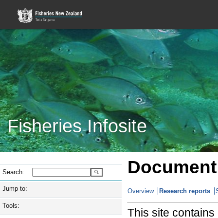
Fisheries Infosite
Document 
Search:
Jump to:
Overview
Research reports
Tools:
This site contain