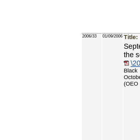
2006/33
01/09/2006
Title:
Sept
the 
\2
Black
Octob
(OEO 