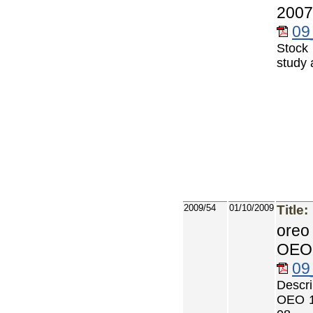
2007
09
Stock
study 
2009/54
01/10/2009
Title:
oreo
OEO 
09
Descri
OEO 1