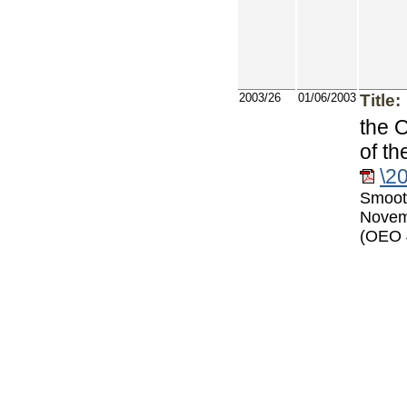
2003/26
01/06/2003
Title:
the 
of t
\2
Smoot
Novem
(OEO 