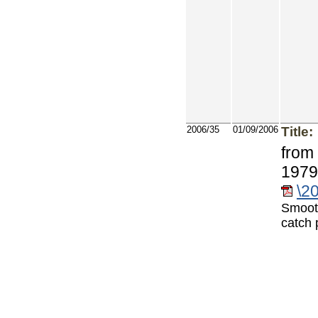
2006/35
01/09/2006
Title:
from 
1979
\2
Smoot
catch 