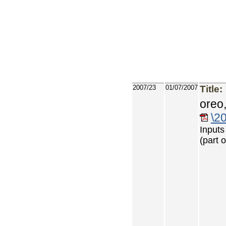
2007/23
01/07/2007
Title:
oreo
\2
Inputs
(part 