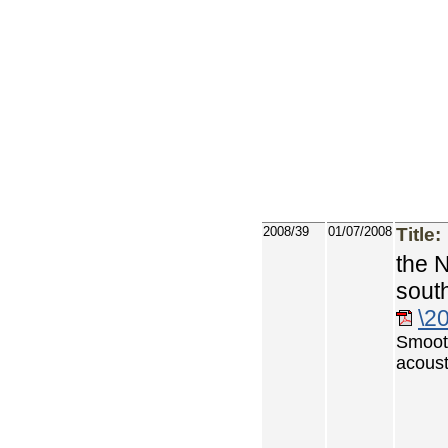
2008/39
01/07/2008
Title:
the 
sout
\2
Smoot
acoust