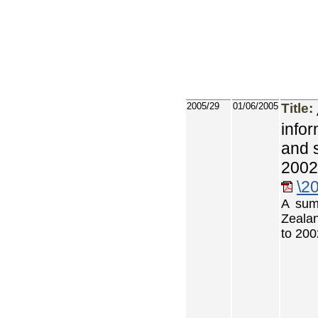
2005/29
01/06/2005
Title:
info
and 
2002
\2
A sum
Zealan
to 200