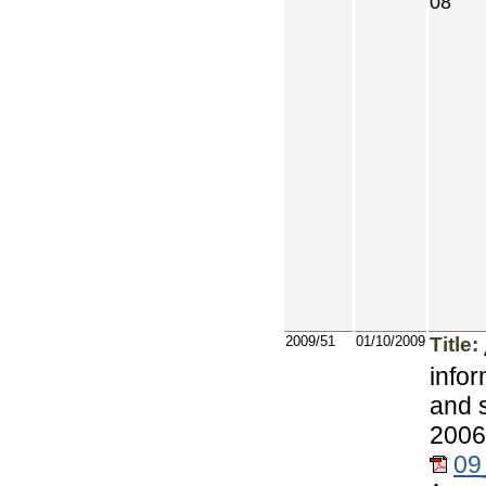
08
2009/51
01/10/2009
Title:
info
and 
2006
09