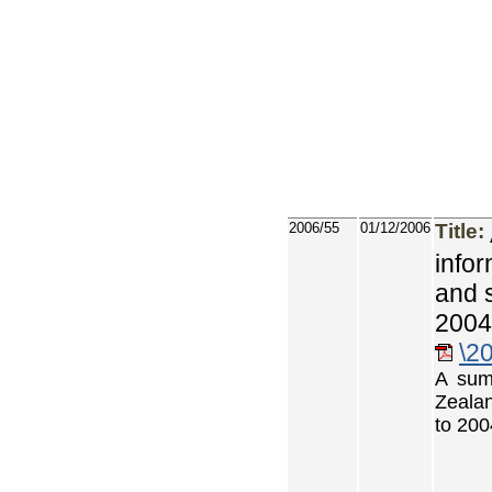
2006/55
01/12/2006
Title:
info
and 
2004
\2
A sum
Zealan
to 200