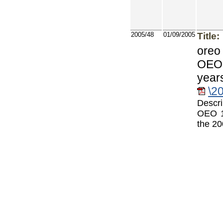
2005/48
01/09/2005
Title:
oreo
OEO 
year
\2
Descri
OEO 1
the 20