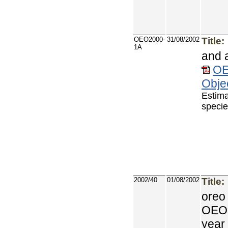
OEO2000-
31/08/2002
Title:
1A
and 
OE
Objec
Estima
specie
2002/40
01/08/2002
Title:
oreo
OEO 
year