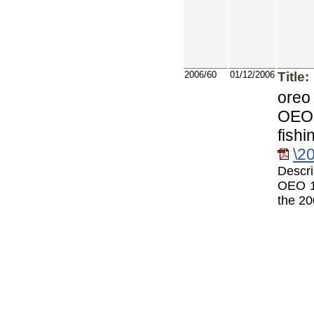
2006/60
01/12/2006
Title:
oreo
OEO 
fishi
\2
Descri
OEO 1
the 20