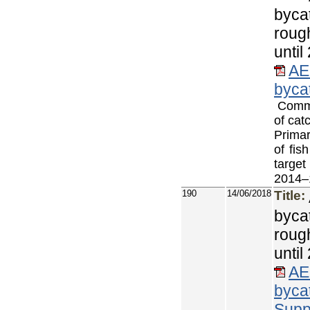
byca
roug
until
AE
byca
Commer
of cat
Primar
of fis
target
2014–
190
14/06/2018
Title:
byca
roug
unti
AE
byca
Supp