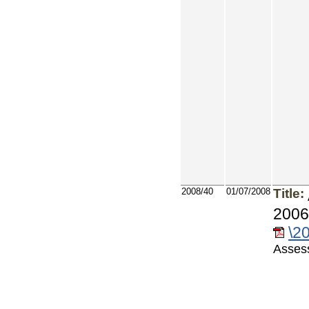
2008/40
01/07/2008
Title:
2006
\2
Asses