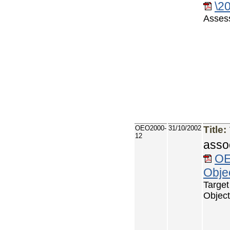
\2
Asses
OEO2000-
31/10/2002
Title:
12
asso
OE
Objec
Targe
Object