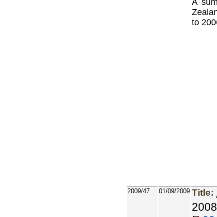
A sum
Zealan
to 200
2009/47
01/09/2009
Title:
2008