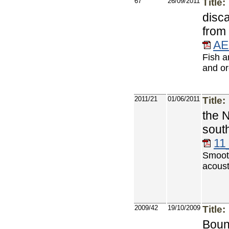
67
26/09/2011
Title:
disc
from
AE
Fish a
and or
2011/21
01/06/2011
Title:
the 
sout
11
Smoot
acoust
2009/42
19/10/2009
Title:
Bount