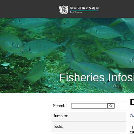
Fisheries Infos
Search:
Jump to:
Ov
Tools:
Th
cu