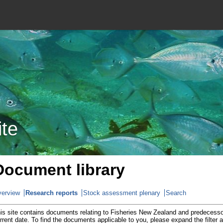
ite
Document library
erview
Research reports
Stock assessment plenary
Search
is site contains documents relating to Fisheries New Zealand and predecesso
rrent date. To find the documents applicable to you, please expand the filter 