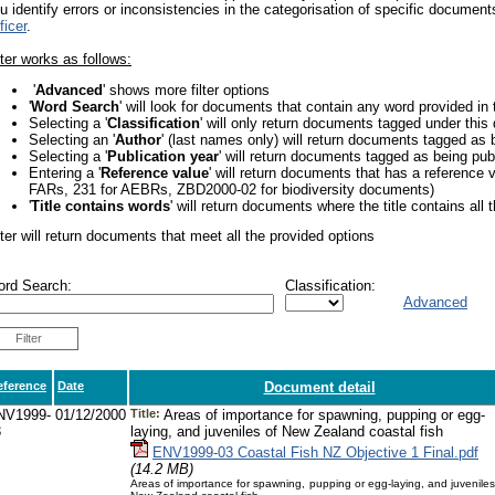
u identify errors or inconsistencies in the categorisation of specific docume
ficer
.
lter works as follows:
'
Advanced
' shows more filter options
'
Word Search
' will look for documents that contain any word provided in 
Selecting a '
Classification
' will only return documents tagged under this
Selecting an '
Author
' (last names only) will return documents tagged as 
Selecting a '
Publication year
' will return documents tagged as being pub
Entering a '
Reference value
' will return documents that has a reference 
FARs, 231 for AEBRs, ZBD2000-02 for biodiversity documents)
'
Title contains words
' will return documents where the title contains all t
lter will return documents that meet all the provided options
rd Search:
Classification:
Advanced
Filter
eference
Date
Document detail
NV1999-
01/12/2000
Title:
Areas of importance for spawning, pupping or egg-
3
laying, and juveniles of New Zealand coastal fish
ENV1999-03 Coastal Fish NZ Objective 1 Final.pdf
(14.2 MB)
Areas of importance for spawning, pupping or egg-laying, and juveniles