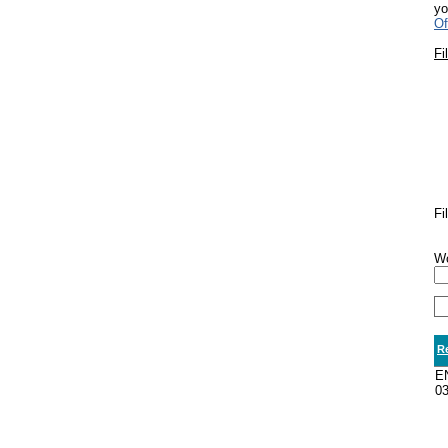
yo
Of
Fi
Fi
Wo
R
E
0