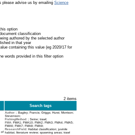
Science
nts please advise us by emailing
this option
 document classification
being authored by the selected author
lished in that year
value containing this value (eg 2020/17 for
he words provided in this filter option
2 items
Search tags
Author:
; Bagley; Francis; Griggs; Hurst; Morrison;
Stevenson;
FishingMethod:
; Seine; trawl;
FMA:
FMA1; FMA10; FMA2; FMA3; FMA4; FMA5;
FMA6; FMA7; FMA8; FMA9;
ResearchField:
Habitat classification; juvinile
 of
habitat; literature review; spawning areas; trawl