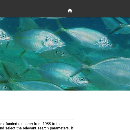
rs’ funded research from 1988 to the
and select the relevant search parameters. If