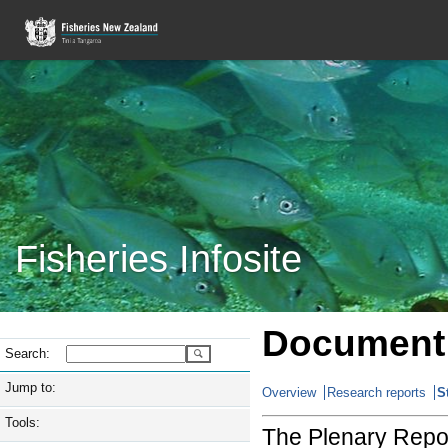
Fisheries Infosite
Document 
Search:
Jump to:
Overview
Research reports
S
Tools:
The Plenary Repor