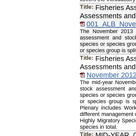
Title:
Fisheries As
Assessments and 
001_ALB_Nove
The November 2013 Fi
assessment and stock
species or species gro
or species group is sp
Title:
Fisheries As
Assessments and 
November 2012 
The mid-year November
stock assessment and
species or species gro
or species group is 
Plenary includes Wor
different management c
Highly Migratory Speci
species in total.
Title:
MID-YEAR_0