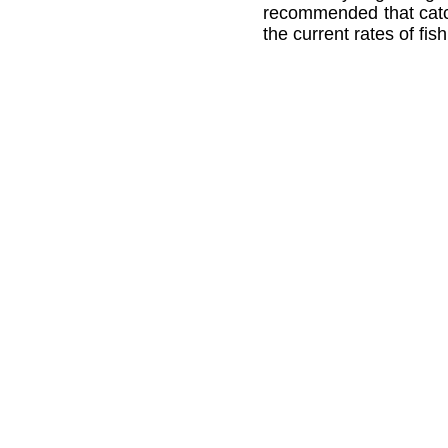
recommended that catch
the current rates of fis