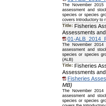
The November 2015 Fi
assessment and stock
species or species gr
covers Introductory to 
Title:
Fisheries As
Assessments and 
01-ALB_2014_F
The November 2014 Fi
assessment and stock
species or species gr
(ALB)
Title:
Fisheries As
Assessments and 
Fisheries Asse
MB)
The November 2014 Fi
assessment and stock
species or species gr
covers the Introductor