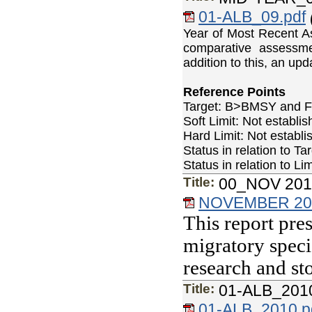
01-ALB_09.pdf
Year of Most Recent A
comparative assessm
addition to this, an u
Reference Points
Target: B>BMSY and
Soft Limit: Not establ
Hard Limit: Not estab
Status in relation to
Status in relation to
Title:
00_NOV 2010
NOVEMBER 2010
This report pres
migratory speci
research and st
Title:
01-ALB_201
01-ALB_2010.p