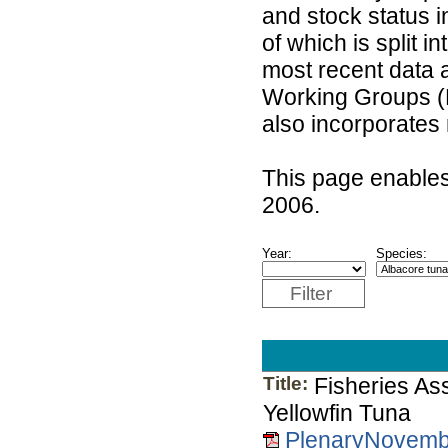
and stock status 
of which is split 
most recent data 
Working Groups (
also incorporates
This page enables
2006.
Year:
Species:
Filter
Title:
Fisheries As
Yellowfin Tuna
PlenaryNovemb