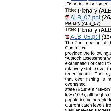
Fisheries Assessment 
Title:
Plenary (AL
ALB_07.pdf
(25
Plenary (ALB_07)
Title:
Plenary (AL
ALB_06.pdf
(11
The 2nd meeting of th
Committee
provided the following 
“A stock assessment wa
examination of catch tr
relatively stable over 
recent years. . The key
that over fishing is n
overfished
state (Bcurrent / B
MSY
low (10%), although con
population vulnerable t
Current catch levels fr
yield analyses suggest 