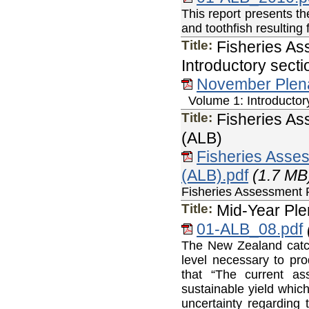
This report presents the
and toothfish resultin
Title:
Fisheries As
Introductory sect
November Plen
Volume 1: Introductory
Title:
Fisheries A
(ALB)
Fisheries Ass
(ALB).pdf
(1.7 MB
Fisheries Assessmen
Title:
Mid-Year Ple
01-ALB_08.pdf
The New Zealand catch
level necessary to p
that “The current a
sustainable yield whic
uncertainty regarding 