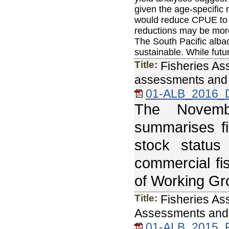
given the age-specific m
would reduce CPUE to l
reductions may be more 
The South Pacific albac
sustainable. While futu
Title:
Fisheries As
assessments and 
01-ALB_2016_
The Novemb
summarises fi
stock status
commercial fi
of Working Gr
Title:
Fisheries As
Assessments and 
01-ALB_2015_F