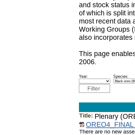
and stock status 
of which is split 
most recent data 
Working Groups (
also incorporates
This page enables
2006.
Year:
Species:
Filter
Title:
Plenary (OR
OREO4_FINAL 
There are no new asses