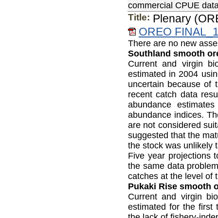
commercial CPUE data, 
Title:
Plenary (OR
OREO FINAL_1&
There are no new asses
Southland smooth or
Current and virgin 
estimated in 2004 us
uncertain because of t
recent catch data resu
abundance estimates
abundance indices. The
are not considered sui
suggested that the matu
the stock was unlikely t
Five year projections 
the same data problem
catches at the level of
Pukaki Rise smooth or
Current and virgin b
estimated for the firs
the lack of fishery-in