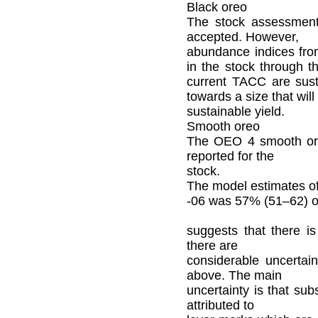
Black oreo
The stock assessment
accepted. However,
abundance indices fro
in the stock through t
current TACC are susta
towards a size that wi
sustainable yield.
Smooth oreo
The OEO 4 smooth ore
reported for the
stock.
The model estimates o
-06 was 57% (51–62) o
suggests that there is
there are
considerable uncertain
above. The main
uncertainty is that su
attributed to