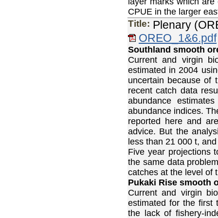
layer marks which are 
CPUE in the larger east
Title:
Plenary (OR
OREO_1&6.pdf
Southland smooth or
Current and virgin 
estimated in 2004 us
uncertain because of t
recent catch data resu
abundance estimates
abundance indices. The
reported here and ar
advice. But the analys
less than 21 000 t, and 
Five year projections 
the same data problem
catches at the level of
Pukaki Rise smooth or
Current and virgin b
estimated for the firs
the lack of fishery-i