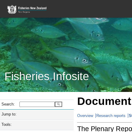
Fisheries Infosite
Document 
Search:
Jump to:
Overview
Research reports
S
Tools:
The Plenary Repor