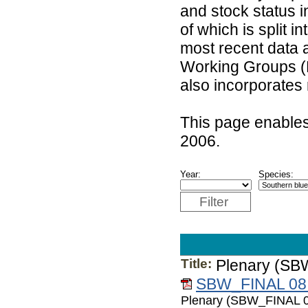
and stock status 
of which is split 
most recent data 
Working Groups (
also incorporates
This page enables
2006.
Year:
Species:
Filter
Title:
Plenary (SB
SBW_FINAL 08.
Plenary (SBW_FINAL 