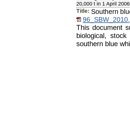
20,000 t in 1 April 2006,
Title:
Southern blu
96_SBW_2010.
This document s
biological, stoc
southern blue whi