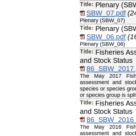
Title:
Plenary (SB
SBW_07.pdf
(2
Plenary (SBW_07)
Title:
Plenary (SB
SBW_06.pdf
(1
Plenary (SBW_06)
Title:
Fisheries As
and Stock Status
86_SBW_2017.
The May 2017 Fisher
assessment and stock
species or species gro
or species group is sp
Title:
Fisheries As
and Stock Status
86_SBW_2016_
The May 2016 Fisher
assessment and stock