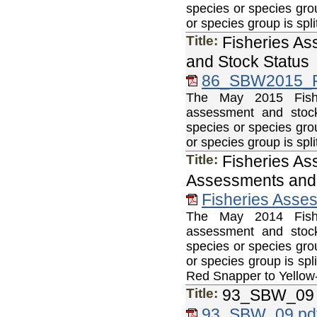
species or species gro
or species group is sp
Title:
Fisheries As
and Stock Status
86_SBW2015_F
The May 2015 Fisher
assessment and stock
species or species gro
or species group is sp
Title:
Fisheries As
Assessments and 
Fisheries Asse
The May 2014 Fisher
assessment and stock
species or species gro
or species group is sp
Red Snapper to Yellow-
Title:
93_SBW_09
93_SBW_09.pd