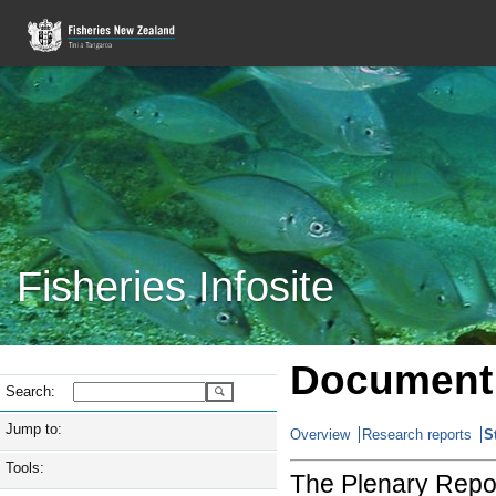
Fisheries Infosite
Document 
Search:
Jump to:
Overview
Research reports
S
Tools:
The Plenary Repor