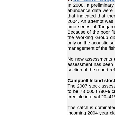
In 2008, a preliminar
abundance data were av
that indicated that th
2004. An attempt was m
time series of Tangaro
Because of the poor fit
the Working Group did
only on the acoustic su
management of the fish
No new assessments ar
assessment has been ma
section of the report r
Campbell Island stoc
The 2007 stock asses
to be 78 000 t (90% c
credible interval 20–41
The catch is dominate
incoming 2004 year cl