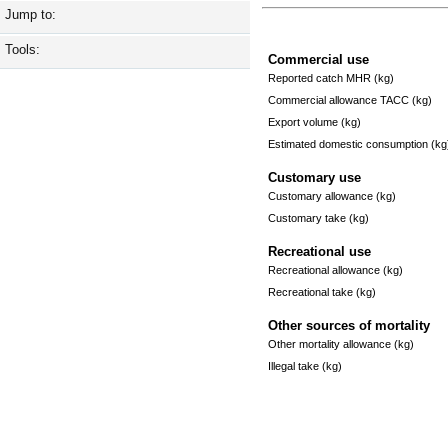
Jump to:
Tools:
Commercial use
Reported catch MHR (kg)
Commercial allowance TACC (kg)
Export volume (kg)
Estimated domestic consumption (kg
Customary use
Customary allowance (kg)
Customary take (kg)
Recreational use
Recreational allowance (kg)
Recreational take (kg)
Other sources of mortality
Other mortality allowance (kg)
Illegal take (kg)