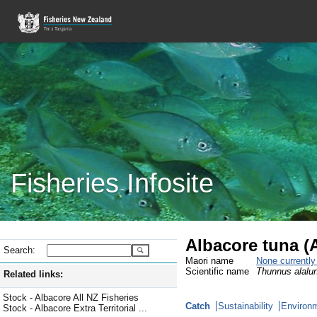
Fisheries Infosite
Albacore tuna (
Search:
Maori name
None currentl
Scientific name
Thunnus alalu
Related links:
Stock - Albacore All NZ Fisheries
Catch
Sustainability
Environm
Stock - Albacore Extra Territorial ...