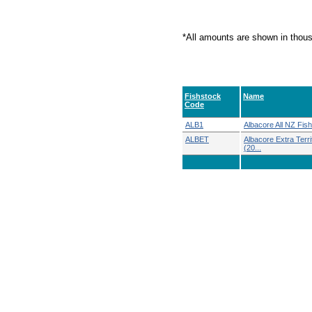
*All amounts are shown in thou
Fishstock
Name
Code
ALB1
Albacore All NZ Fish
ALBET
Albacore Extra Territ
(20...