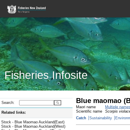
Fisheries Infosite
Blue maomao (
Search:
Maori name
Multiple name
Scientific name
Scorpis violac
Related links:
Catch
Sustainability
Environm
Stock - Blue Maomao Auckland(East)
Stock - Blue Maomao Auckland(West)