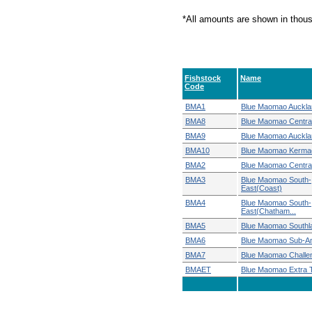
*All amounts are shown in thou
Fishstock
Name
Code
BMA1
Blue Maomao Auckla
BMA8
Blue Maomao Centra
BMA9
Blue Maomao Auckla
BMA10
Blue Maomao Kerma
BMA2
Blue Maomao Central
BMA3
Blue Maomao South-
East(Coast)
BMA4
Blue Maomao South-
East(Chatham...
BMA5
Blue Maomao Southl
BMA6
Blue Maomao Sub-An
BMA7
Blue Maomao Challe
BMAET
Blue Maomao Extra Ter