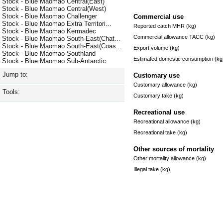
Stock - Blue Maomao Central(East)
Stock - Blue Maomao Central(West)
Stock - Blue Maomao Challenger
Commercial use
Stock - Blue Maomao Extra Territori...
Reported catch MHR (kg)
Stock - Blue Maomao Kermadec
Commercial allowance TACC (kg)
Stock - Blue Maomao South-East(Chat...
Stock - Blue Maomao South-East(Coas...
Export volume (kg)
Stock - Blue Maomao Southland
Estimated domestic consumption (kg
Stock - Blue Maomao Sub-Antarctic
Jump to:
Customary use
Customary allowance (kg)
Tools:
Customary take (kg)
Recreational use
Recreational allowance (kg)
Recreational take (kg)
Other sources of mortality
Other mortality allowance (kg)
Illegal take (kg)