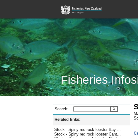
Fisheries Infos
S
Search:
Ma
Sc
Related links:
Stock - Spiny red rock lobster Bay ...
Ca
Stock - Spiny red rock lobster Cant...