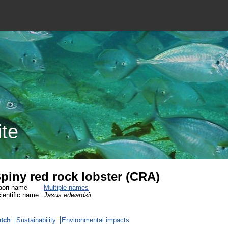
ite
piny red rock lobster (CRA)
ori name
Multiple names
ientific name
Jasus edwardsii
tch
Sustainability
Environmental impacts