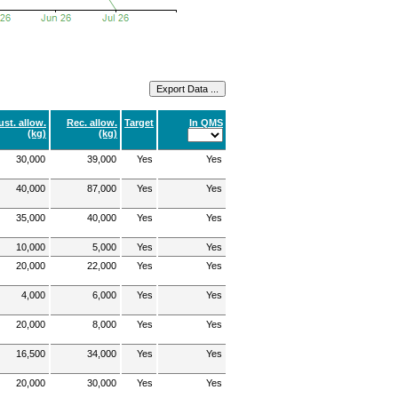
ust. allow.
Rec. allow.
Target
In QMS
(kg)
(kg)
30,000
39,000
Yes
Yes
40,000
87,000
Yes
Yes
35,000
40,000
Yes
Yes
10,000
5,000
Yes
Yes
20,000
22,000
Yes
Yes
4,000
6,000
Yes
Yes
20,000
8,000
Yes
Yes
16,500
34,000
Yes
Yes
20,000
30,000
Yes
Yes