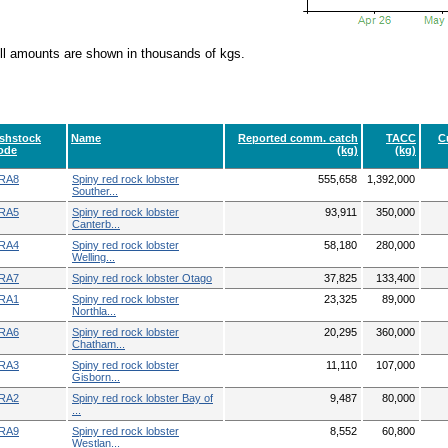
ll amounts are shown in thousands of kgs.
ishstock
Name
Reported comm. catch
TACC
C
ode
(kg)
(kg)
RA8
Spiny red rock lobster
555,658
1,392,000
Souther...
RA5
Spiny red rock lobster
93,911
350,000
Canterb...
RA4
Spiny red rock lobster
58,180
280,000
Welling...
RA7
Spiny red rock lobster Otago
37,825
133,400
RA1
Spiny red rock lobster
23,325
89,000
Northla...
RA6
Spiny red rock lobster
20,295
360,000
Chatham...
RA3
Spiny red rock lobster
11,110
107,000
Gisborn...
RA2
Spiny red rock lobster Bay of
9,487
80,000
...
RA9
Spiny red rock lobster
8,552
60,800
Westlan...