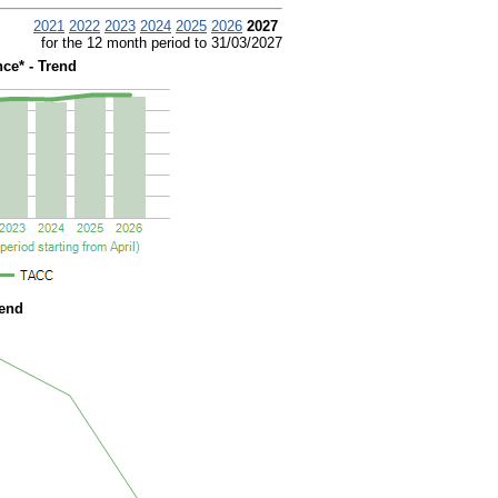
2021
2022
2023
2024
2025
2026
2027
for the 12 month period to 31/03/2027
ce* - Trend
rend