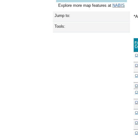
Explore more map features at
NABIS
Jump to:
*A
Tools:
F
C
C
C
C
C
C
C
C
C
C