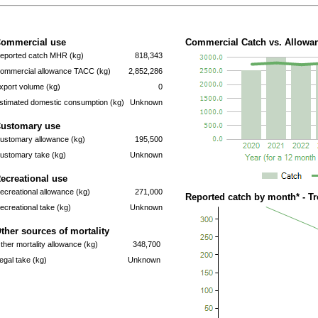
ommercial use
Commercial Catch vs. Allowan
eported catch MHR (kg)
818,343
ommercial allowance TACC (kg)
2,852,286
xport volume (kg)
0
stimated domestic consumption (kg)
Unknown
ustomary use
ustomary allowance (kg)
195,500
ustomary take (kg)
Unknown
ecreational use
ecreational allowance (kg)
271,000
Reported catch by month* - T
ecreational take (kg)
Unknown
ther sources of mortality
ther mortality allowance (kg)
348,700
llegal take (kg)
Unknown