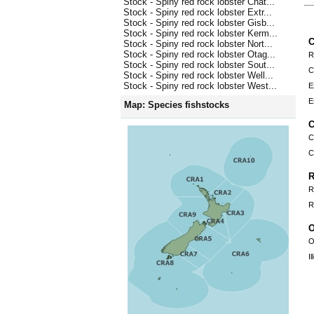
Stock - Spiny red rock lobster Chat...
Stock - Spiny red rock lobster Extr...
Stock - Spiny red rock lobster Gisb...
Stock - Spiny red rock lobster Kerm...
C
Stock - Spiny red rock lobster Nort...
Stock - Spiny red rock lobster Otag...
R
Stock - Spiny red rock lobster Sout...
C
Stock - Spiny red rock lobster Well...
Stock - Spiny red rock lobster West...
E
E
Map: Species fishstocks
C
C
C
R
R
R
O
O
I