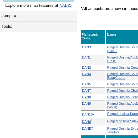
Explore more map features at
NABIS
*All amounts are shown in thou
Jump to:
Tools:
Fishstock
Name
Code
DAN3
Ringed Dosinia Sout
(Coa...
DAN1
Ringed Dosinia Auck
(East)
DAN2
Ringed Dosinia Centr
DAN4
Ringed Dosinia Sout
East(Chat...
DAN5
Ringed Dosinia Sout
DAN7
Ringed Dosinia Chal
DAN8
Ringed Dosinia Cent
DAN9
Ringed Dosinia Auck
(West)
!
Ringed dosinia Ker
DAN10
!
Ringed dosinia Sub-A
DAN6
DANET
Ringed Dosinia Extr
Territori...