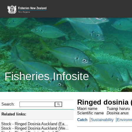
Fisheries Infosite
Ringed dosinia 
Search:
Maori name
Tuangi haruru
Scientific name
Dosinia anus
Related links:
Catch
Sustainability
Environm
Stock - Ringed Dosinia Auckland (Ea...
Stock - Ringed Dosinia Auckland (We...