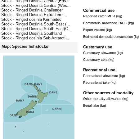
Stock - Ringed Dosinia Central (Eas...
Stock - Ringed Dosinia Central (Wes...
Stock - Ringed Dosinia Challenger
Commercial use
Stock - Ringed Dosinia Extra Territ...
Reported catch MHR (kg)
Stock - Ringed dosinia Kermadec
Commercial allowance TACC (kg)
Stock - Ringed Dosinia South-East (...
Stock - Ringed Dosinia South-East(C...
Export volume (kg)
Stock - Ringed Dosinia Southland
Estimated domestic consumption (kg
Stock - Ringed dosinia Sub-Antarcti...
Map: Species fishstocks
Customary use
Customary allowance (kg)
Customary take (kg)
Recreational use
Recreational allowance (kg)
Recreational take (kg)
Other sources of mortality
Other mortality allowance (kg)
Illegal take (kg)