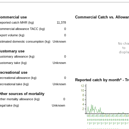
ommercial use
Commercial Catch vs. Allowan
eported catch MHR (kg)
11,378
ommercial allowance TACC (kg)
0
xport volume (kg)
0
stimated domestic consumption (kg)
Unknown
ustomary use
ustomary allowance (kg)
0
ustomary take (kg)
Unknown
ecreational use
ecreational allowance (kg)
0
Reported catch by month* - T
ecreational take (kg)
Unknown
ther sources of mortality
ther mortality allowance (kg)
0
llegal take (kg)
Unknown