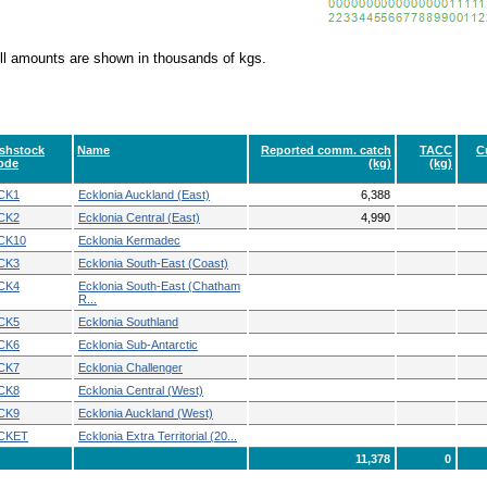
ll amounts are shown in thousands of kgs.
ishstock
Name
Reported comm. catch
TACC
C
ode
(kg)
(kg)
CK1
Ecklonia Auckland (East)
6,388
CK2
Ecklonia Central (East)
4,990
CK10
Ecklonia Kermadec
CK3
Ecklonia South-East (Coast)
CK4
Ecklonia South-East (Chatham
R...
CK5
Ecklonia Southland
CK6
Ecklonia Sub-Antarctic
CK7
Ecklonia Challenger
CK8
Ecklonia Central (West)
CK9
Ecklonia Auckland (West)
CKET
Ecklonia Extra Territorial (20...
11,378
0