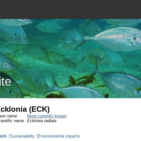
ite
cklonia (ECK)
ori name
None currently known
ientific name
Ecklonia radiata
tch
Sustainability
Environmental impacts