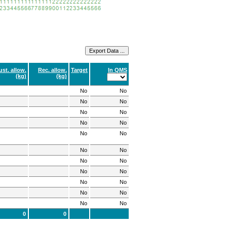
ust. allow.
Rec. allow.
Target
In QMS
(kg)
(kg)
No
No
No
No
No
No
No
No
No
No
No
No
No
No
No
No
No
No
No
No
No
No
0
0