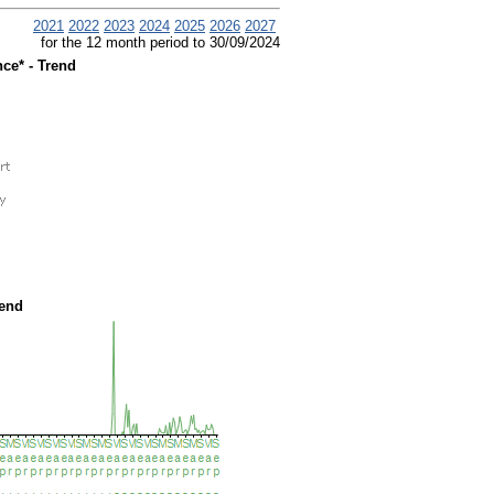
2021
2022
2023
2024
2025
2026
2027
for the 12 month period to 30/09/2024
ce* - Trend
rend