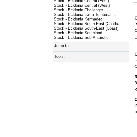
Stock - Ecklonia Central (East)
Stock - Ecklonia Central (West)
Stock - Ecklonia Challenger
Stock - Ecklonia Extra Territorial ...
C
Stock - Ecklonia Kermadec
Stock - Ecklonia South-East (Chatha...
R
Stock - Ecklonia South-East (Coast)
C
Stock - Ecklonia Southland
Stock - Ecklonia Sub-Antarctic
E
E
Jump to:
C
Tools:
C
C
R
R
R
O
O
I