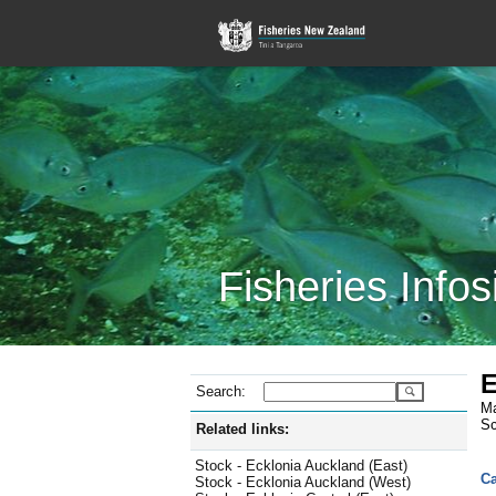
Fisheries Infos
E
Search:
Ma
Sc
Related links:
Stock - Ecklonia Auckland (East)
Ca
Stock - Ecklonia Auckland (West)